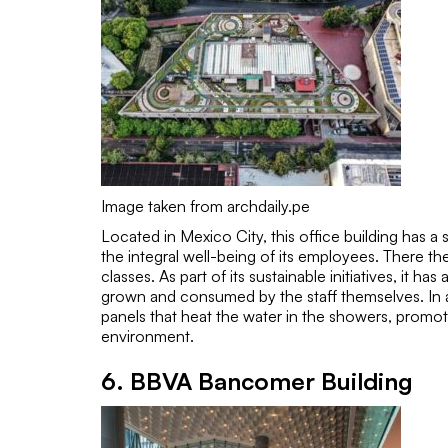
Image taken from archdaily.pe
Located in Mexico City, this office building has 
the integral well-being of its employees. There th
classes. As part of its sustainable initiatives, it 
grown and consumed by the staff themselves. In ad
panels that heat the water in the showers, promot
environment.
6. BBVA Bancomer Building