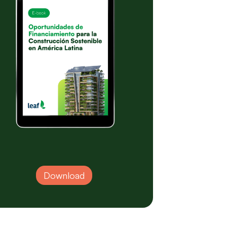
Download