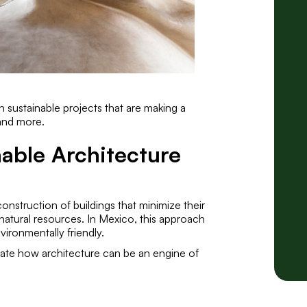
 sustainable projects that are making a
and more.
able Architecture
onstruction of buildings that minimize their
natural resources. In Mexico, this approach
vironmentally friendly.
trate how architecture can be an engine of