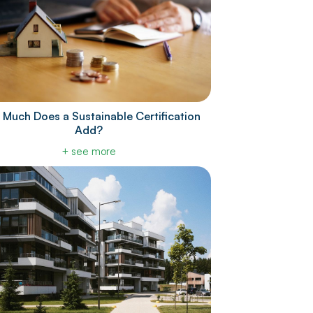
Much Does a Sustainable Certification
Add?
+ see more