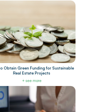
o Obtain Green Funding for Sustainable
Real Estate Projects
+ see more