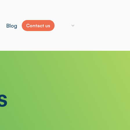
Blog
Contact us
s