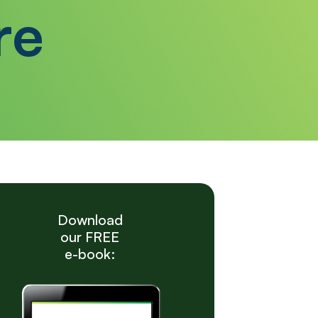
re
Download
our FREE
e-book: