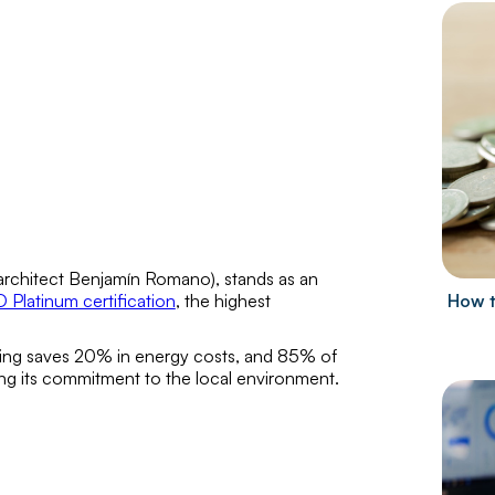
architect
Benjamín Romano
), stands as an
 Platinum certification
, the highest
How t
lding saves 20% in energy costs, and 85% of
ning its commitment to the local environment.