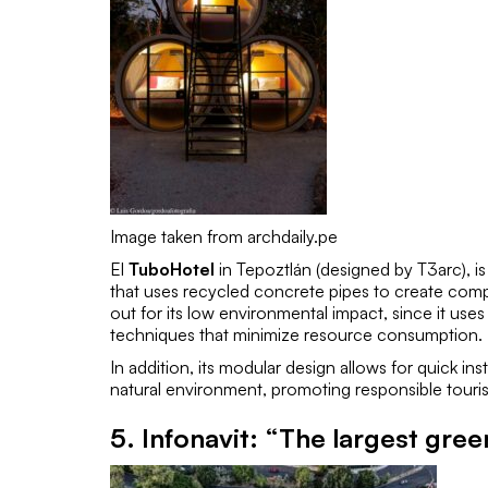
Image taken from archdaily.pe
El
TuboHotel
in Tepoztlán (designed by
T3arc
), 
that uses recycled concrete pipes to create comp
out for its low environmental impact, since it use
techniques that minimize resource consumption.
In addition, its modular design allows for quick in
natural environment, promoting responsible touri
5.
Infonavit: “The largest gree