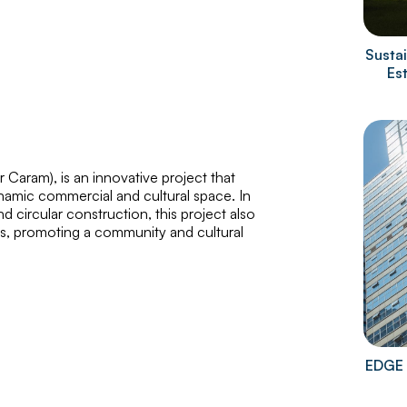
Sustai
Es
er Caram
), is an innovative project that
namic commercial and cultural space. In
 circular construction, this project also
res, promoting a community and cultural
EDGE 