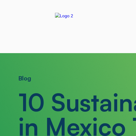
Blog
10 Sustain
in Mexico 