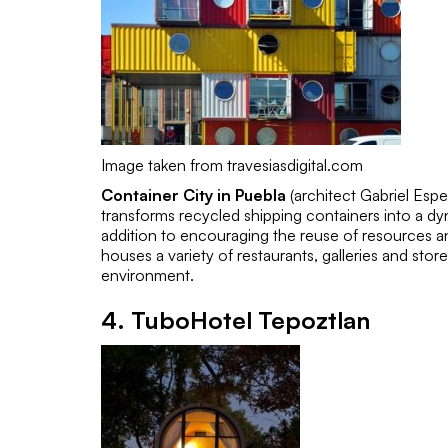
Image taken from travesiasdigital.com
Container City in Puebla
(architect
Gabriel Esp
transforms recycled shipping containers into a dy
addition to encouraging the reuse of resources and
houses a variety of restaurants, galleries and sto
environment.
4.
TuboHotel Tepoztlan