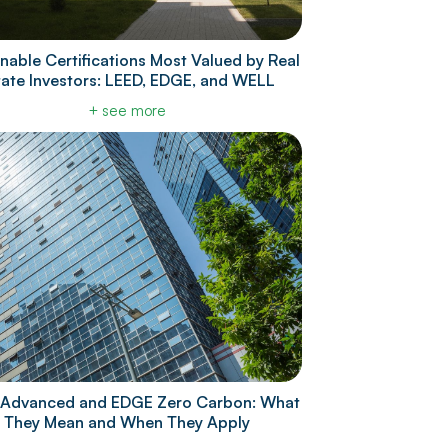
nable Certifications Most Valued by Real
tate Investors: LEED, EDGE, and WELL
+ see more
Advanced and EDGE Zero Carbon: What
They Mean and When They Apply