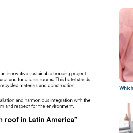
is an innovative sustainable housing project
act and functional rooms. This hotel stands
s recycled materials and construction
Which
stallation and harmonious integration with the
sm and respect for the environment.
n roof in Latin America”