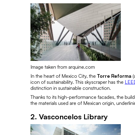
Image taken from arquine.com
In the heart of Mexico City, the
Torre Reforma
(
icon of sustainability. This skyscraper has the
LEED
distinction in sustainable construction.
Thanks to its high-performance facades, the bui
the materials used are of Mexican origin, underli
2. Vasconcelos Library