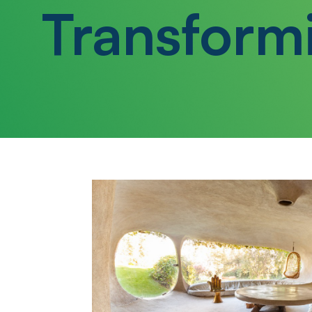
Transform