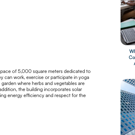
Wh
Co
a space of 5,000 square meters dedicated to
ey can work, exercise or participate in yoga
has a garden where herbs and vegetables are
dition, the building incorporates solar
ing energy efficiency and respect for the