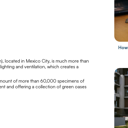
How 
h
), located in Mexico City, is much more than
l lighting and ventilation, which creates a
n amount of more than 60,000 specimens of
ent and offering a collection of green oases