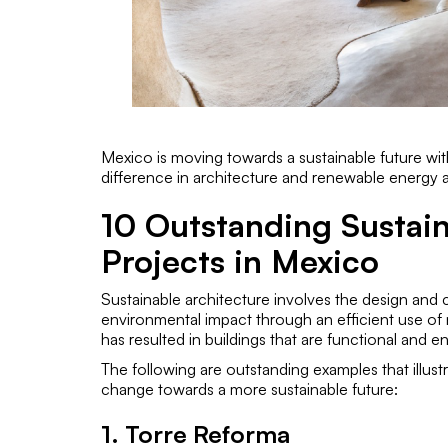
Mexico is moving towards a sustainable future with
difference in architecture and renewable energy 
10 Outstanding Sustain
Projects in Mexico
Sustainable architecture involves the design and c
environmental impact through an efficient use of 
has resulted in buildings that are functional and en
The following are outstanding examples that illus
change towards a more sustainable future:
1. Torre Reforma