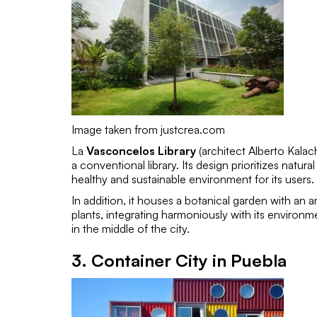
Image taken from justcrea.com
La
Vasconcelos Library
(architect
Alberto Kalac
a conventional library. Its design prioritizes natura
healthy and sustainable environment for its users.
In addition, it houses a botanical garden with a
plants, integrating harmoniously with its environm
in the middle of the city.
3. Container City in Puebla