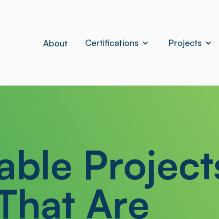
Certifications
Projects
About
able Project
That Are