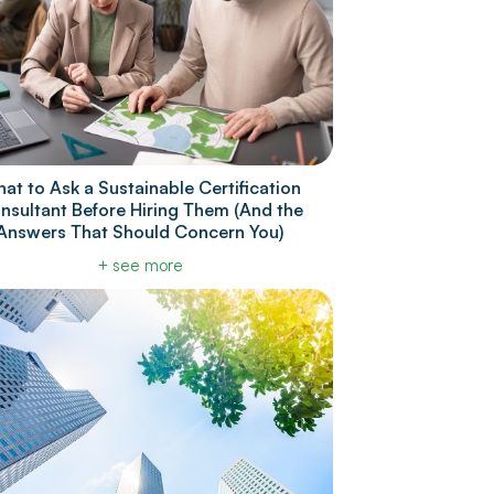
at to Ask a Sustainable Certification
nsultant Before Hiring Them (And the
Answers That Should Concern You)
+ see more