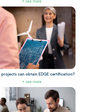
+ see more
 projects can obtain EDGE certification?
+ see more