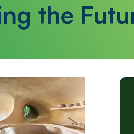
ing the Futu