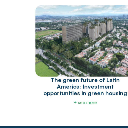
The green future of Latin
America: Investment
opportunities in green housing
+ see more