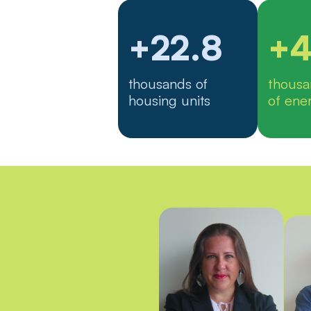
+22.8
+4
thousands of
thous
housing units
of ene