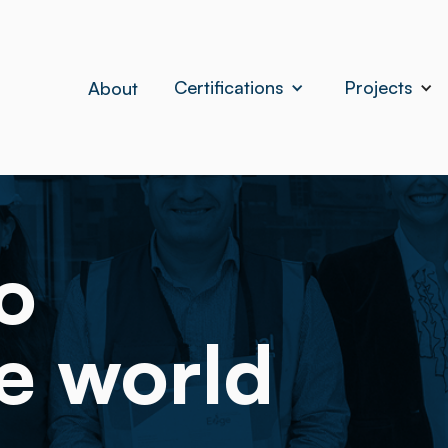
Certifications
Projects
About
o
e world