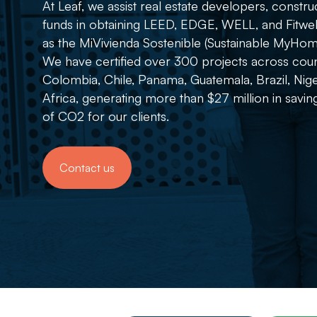
At Leaf, we assist real estate developers, const
funds in obtaining LEED, EDGE, WELL, and Fitwel su
as the MiVivienda Sostenible (Sustainable MyHome
We have certified over 300 projects across coun
Colombia, Chile, Panama, Guatemala, Brazil, Nige
Africa, generating more than $27 million in savi
of CO2 for our clients.
Contact us