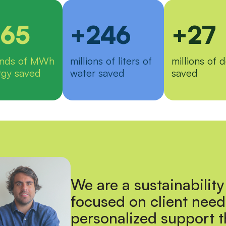
65
+246
+27
ands of MWh
millions of liters of
millions of d
rgy saved
water saved
saved
We are a sustainability
focused on client need
personalized support 