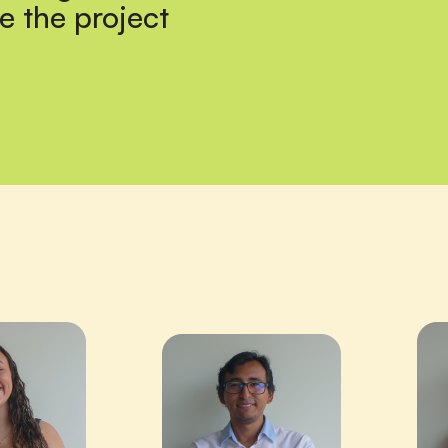
e the project