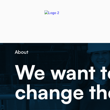
About
We want t
change th