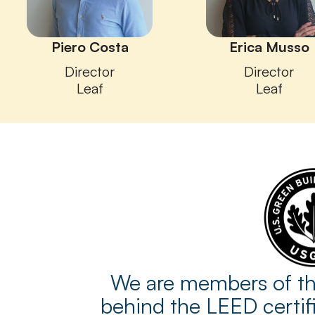
Piero Costa
Erica Musso
Director
Director
Leaf
Leaf
We are members of the
behind the LEED certifi