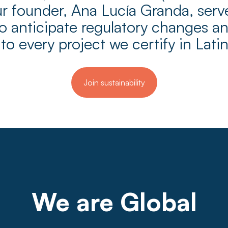
 founder, Ana Lucía Granda, serves
 anticipate regulatory changes and
 to every project we certify in Lati
Join sustainability
We are Global