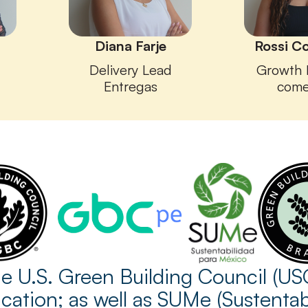
Diana Farje
Rossi C
Delivery Lead
Growth 
Entregas
come
 U.S. Green Building Council (US
cation; as well as SUMe (Sustenta