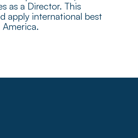
 as a Director. This
 apply international best
n America.