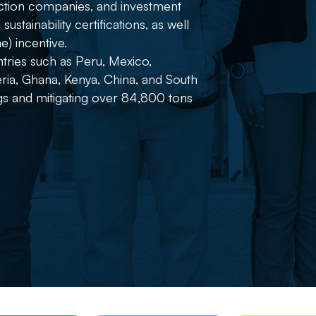
ruction companies, and investment
stainability certifications, as well
) incentive.
tries such as Peru, Mexico,
ria, Ghana, Kenya, China, and South
ngs and mitigating over 84,800 tons