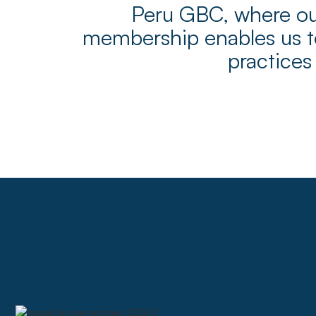
Peru GBC, where our
membership enables us to
practices