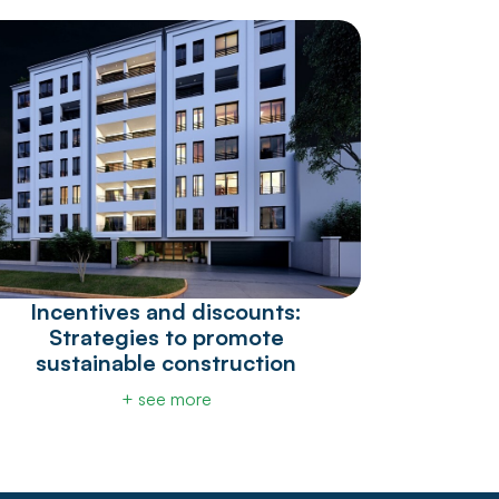
Incentives and discounts:
Strategies to promote
sustainable construction
+ see more