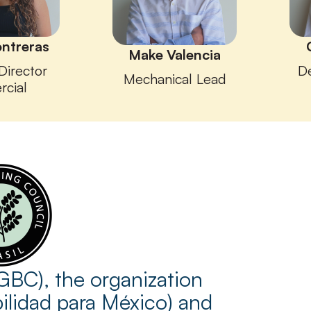
ontreras
Make Valencia
Director
D
Mechanical Lead
rcial
GBC), the organization
bilidad para México) and