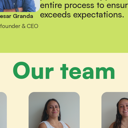
entire process to ensur
exceeds expectations.
esar Granda
founder & CEO
Our team