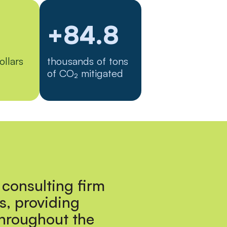
+84.8
ollars
thousands of tons
of CO₂ mitigated
 consulting firm
s, providing
throughout the