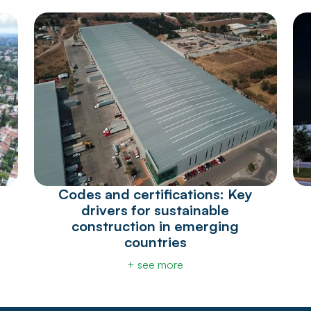
Codes and certifications: Key
drivers for sustainable
construction in emerging
countries
+ see more