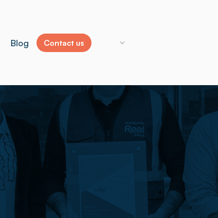
Blog
Contact us