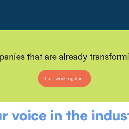
anies that are already transform
Let’s work together
r voice in the indus