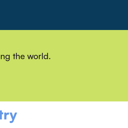
ing the world.
try