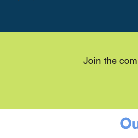
Join the comp
Ou