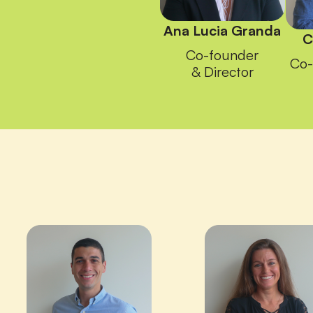
Ana Lucia Granda
C
Co-founder
Co-
& Director