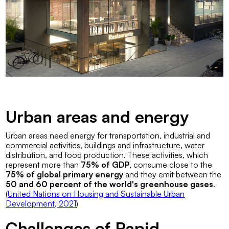
Urban areas and energy
Urban areas need energy for transportation, industrial and
commercial activities, buildings and infrastructure, water
distribution, and food production. These activities, which
represent more than
75% of GDP
, consume close to the
75% of global primary energy
and they emit between the
50 and 60 percent of the world's greenhouse gases
.
(
United Nations on Housing and Sustainable Urban
Development, 2021
)
Challenges of Rapid