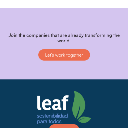
Join the companies that are already transforming the
world.
Let’s work together