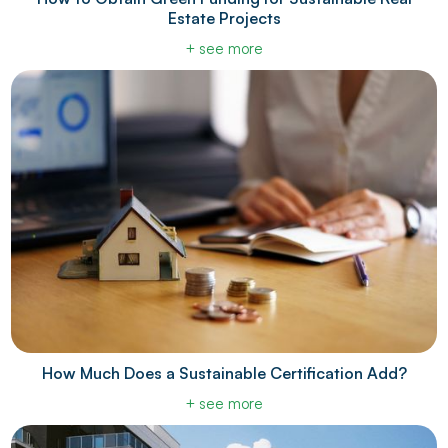
Estate Projects
+ see more
How Much Does a Sustainable Certification Add?
+ see more