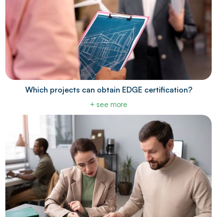
Which projects can obtain EDGE certification?
+ see more