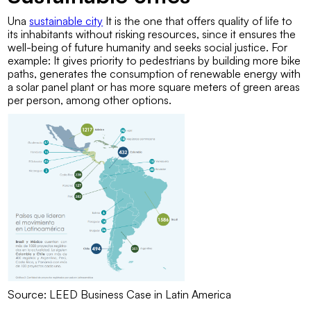
Una
sustainable city
It is the one that offers quality of life to
its inhabitants without risking resources, since it ensures the
well-being of future humanity and seeks social justice. For
example: It gives priority to pedestrians by building more bike
paths, generates the consumption of renewable energy with
a solar panel plant or has more square meters of green areas
per person, among other options.
Source: LEED Business Case in Latin America