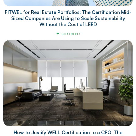
FITWEL for Real Estate Portfolios: The Certification Mid-
Sized Companies Are Using to Scale Sustainability
Without the Cost of LEED
+ see more
How to Justify WELL Certification to a CFO: The