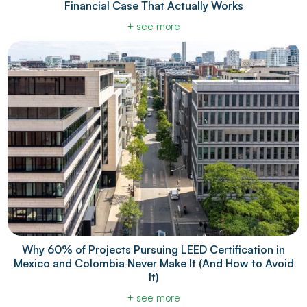
Financial Case That Actually Works
+ see more
Why 60% of Projects Pursuing LEED Certification in
Mexico and Colombia Never Make It (And How to Avoid
It)
+ see more