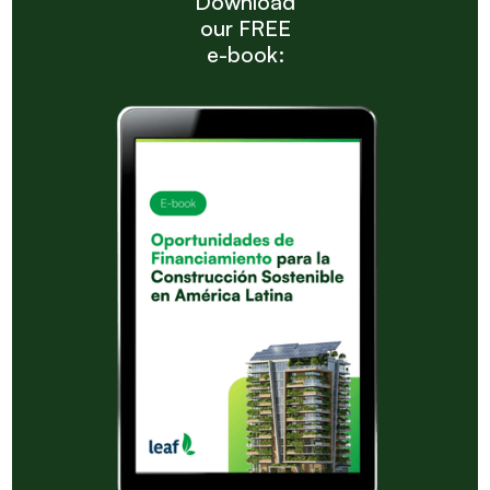
Download
our FREE
e-book: