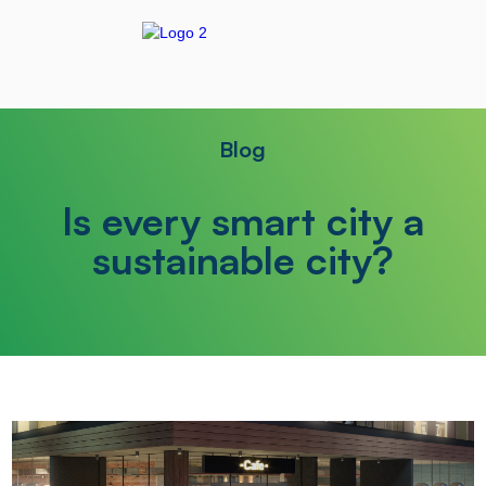
Blog
Is every smart city a
sustainable city?