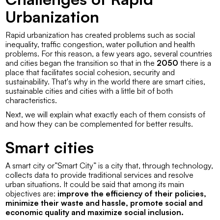
Urbanization
Rapid urbanization has created problems such as social
inequality, traffic congestion, water pollution and health
problems. For this reason, a few years ago, several countries
and cities began the transition so that in the
2050
there is a
place that facilitates social cohesion, security and
sustainability. That's why in the world there are smart cities,
sustainable cities and cities with a little bit of both
characteristics.
Next, we will explain what exactly each of them consists of
and how they can be complemented for better results.
Smart cities
A smart city or”
Smart City
” is a city that, through technology,
collects data to provide traditional services and resolve
urban situations. It could be said that among its main
objectives are:
improve the efficiency of their policies,
minimize their waste and hassle, promote social and
economic quality and maximize social inclusion.