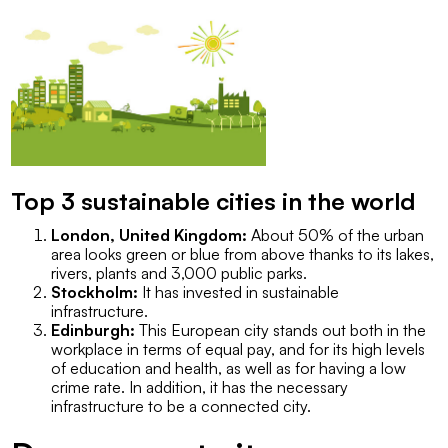
Top 3 sustainable cities in the world
London, United Kingdom:
About 50% of the urban
area looks green or blue from above thanks to its lakes,
rivers, plants and 3,000 public parks.
Stockholm:
It has invested in sustainable
infrastructure.
Edinburgh:
This European city stands out both in the
workplace in terms of equal pay, and for its high levels
of education and health, as well as for having a low
crime rate. In addition, it has the necessary
infrastructure to be a connected city.