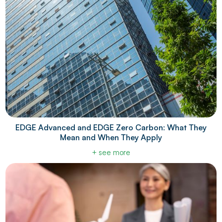
EDGE Advanced and EDGE Zero Carbon: What They
Mean and When They Apply
+ see more