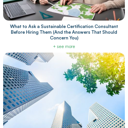
What to Ask a Sustainable Certification Consultant
Before Hiring Them (And the Answers That Should
Concern You)
+ see more