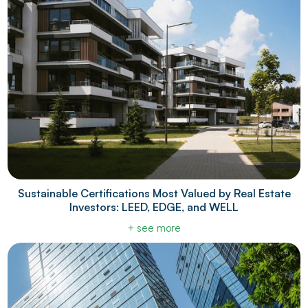
Sustainable Certifications Most Valued by Real Estate
Investors: LEED, EDGE, and WELL
+ see more