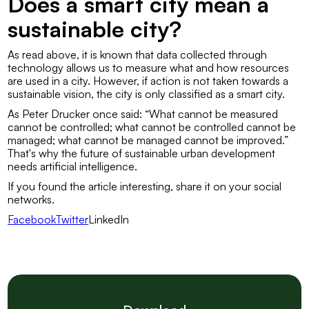
Does a smart city mean a
sustainable city?
As read above, it is known that data collected through
technology allows us to measure what and how resources
are used in a city. However, if action is not taken towards a
sustainable vision, the city is only classified as a smart city.
As Peter Drucker once said:
“What cannot be measured
cannot be controlled; what cannot be controlled cannot be
managed; what cannot be managed cannot be improved.”
That's why the future of sustainable urban development
needs artificial intelligence.
If you found the article interesting, share it on your social
networks.
FacebookTwitter
LinkedIn