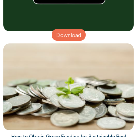
Download
How to Obtain Green Funding for Sustainable Real