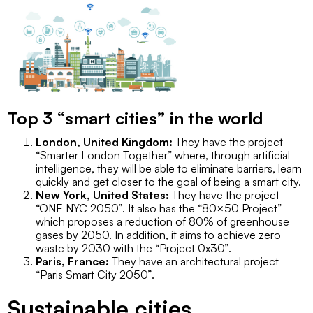
Top 3 “smart cities” in the world
London, United Kingdom:
They have the project
“Smarter London Together”
where, through artificial
intelligence, they will be able to eliminate barriers, learn
quickly and get closer to the goal of being a smart city.
New York, United States:
They have the project
“ONE NYC 2050”
. It also has the
“80×50 Project”
which proposes a reduction of 80% of greenhouse
gases by 2050. In addition, it aims to achieve zero
waste by 2030 with the
“Project 0x30”
.
Paris, France:
They have an architectural project
“Paris Smart City 2050”
.
Sustainable cities