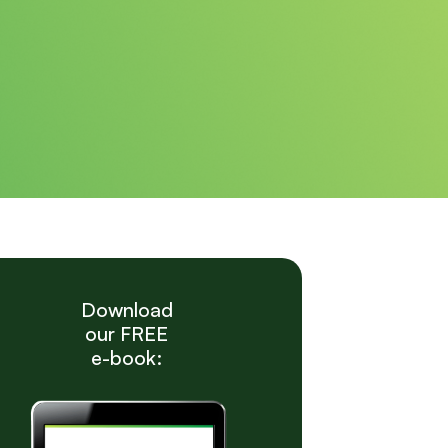
Download
our FREE
e-book: