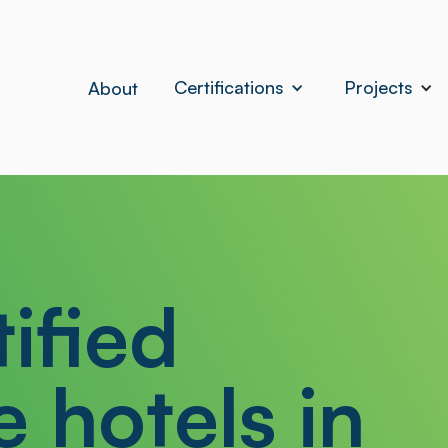
Certifications
Projects
About
ified
e hotels in