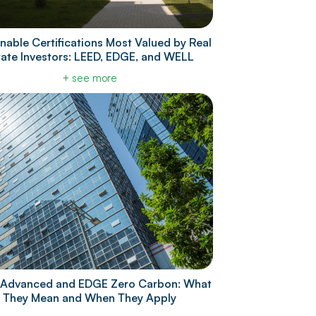
nable Certifications Most Valued by Real
tate Investors: LEED, EDGE, and WELL
+ see more
Advanced and EDGE Zero Carbon: What
They Mean and When They Apply