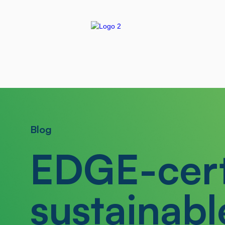
Blog
EDGE-cert
sustainabl