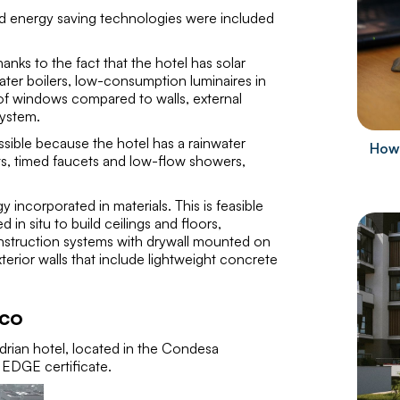
ced energy saving technologies were included
thanks to the fact that the hotel has solar
water boilers, low-consumption luminaires in
of windows compared to walls, external
system.
ossible because the hotel has a rainwater
How 
lets, timed faucets and low-flow showers,
y incorporated in materials. This is feasible
n situ to build ceilings and floors,
onstruction systems with drywall mounted on
terior walls that include lightweight concrete
ico
ian hotel, located in the Condesa
 EDGE certificate.