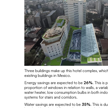
Three buildings make up this hotel complex, which 
existing buildings in Mexico.
Energy savings are expected to be
26%
. This is
proportion of windows in relation to walls, a varia
water heater, low consumption bulbs in both indo
systems for stairs and corridors.
Water savings are expected to be
35%
. This is 