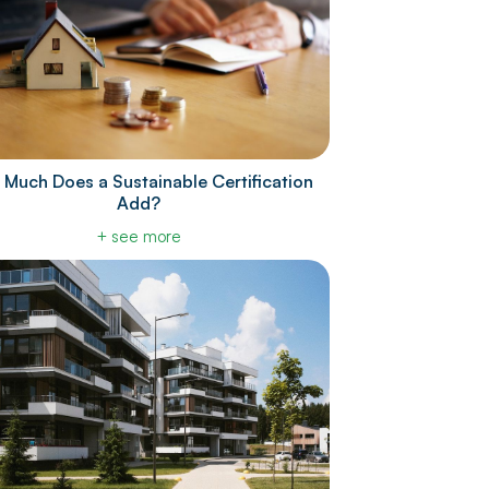
Much Does a Sustainable Certification
Add?
+ see more