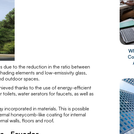
Wh
Co
 is due to the reduction in the ratio between
shading elements and low-emissivity glass,
and outdoor spaces.
achieved thanks to the use of energy-efficient
toilets, water aerators for faucets, as well as
 incorporated in materials. This is possible
ternal honeycomb-like coating for internal
rnal walls, floors and roof.