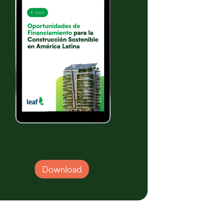
Download