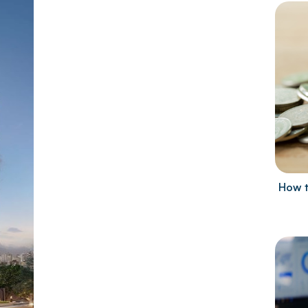
How t