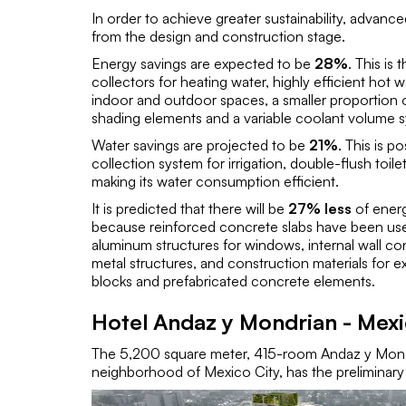
In order to achieve greater sustainability, advan
from the design and construction stage.
Energy savings are expected to be
28%
. This is 
collectors for heating water, highly efficient hot 
indoor and outdoor spaces, a smaller proportion 
shading elements and a variable coolant volume 
Water savings are projected to be
21%
. This is p
collection system for irrigation, double-flush toi
making its water consumption efficient.
It is predicted that there will be
27% less
of energ
because reinforced concrete slabs have been used i
aluminum structures for windows, internal wall c
metal structures, and construction materials for ex
blocks and prefabricated concrete elements.
Hotel Andaz y Mondrian - Mex
The 5,200 square meter, 415-room Andaz y Mondr
neighborhood of Mexico City, has the preliminary