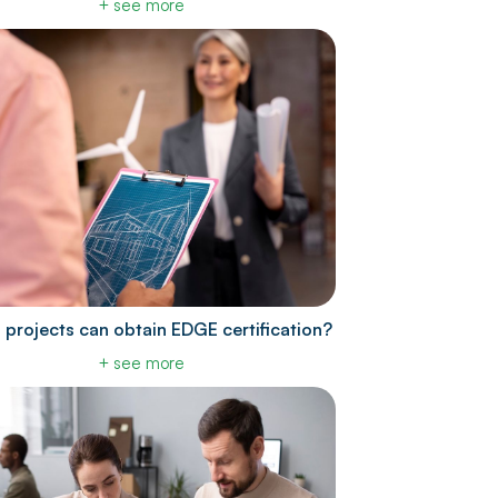
+ see more
 projects can obtain EDGE certification?
+ see more