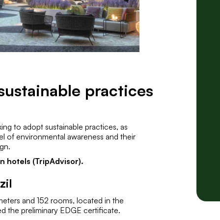
sustainable practices
king to adopt sustainable practices, as
evel of environmental awareness and their
ign.
 hotels (TripAdvisor).
zil
meters and 152 rooms, located in the
d the preliminary EDGE certificate.