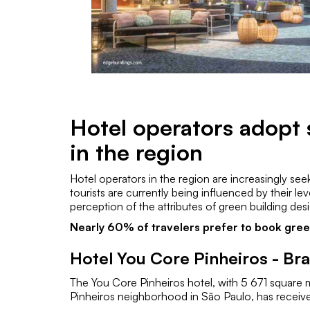
Hotel operators adopt 
in the region
Hotel operators in the region are increasingly see
tourists are currently being influenced by their l
perception of the attributes of green building des
Nearly 60% of travelers prefer to book green
Hotel You Core Pinheiros - Bra
The You Core Pinheiros hotel, with 5 671 square 
Pinheiros neighborhood in São Paulo, has receive