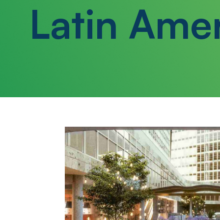
Latin Ame