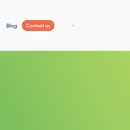
Blog
Contact us