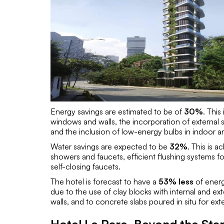
Energy savings are estimated to be of
30%
. This
windows and walls, the incorporation of external 
and the inclusion of low-energy bulbs in indoor 
Water savings are expected to be
32%
. This is 
showers and faucets, efficient flushing systems for 
self-closing faucets.
The hotel is forecast to have a
53% less
of energy
due to the use of clay blocks with internal and ex
walls, and to concrete slabs poured in situ for exte