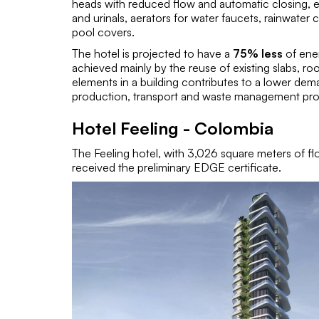
heads with reduced flow and automatic closing, en
and urinals, aerators for water faucets, rainwater
pool covers.
The hotel is projected to have a
75% less
of ene
achieved mainly by the reuse of existing slabs, ro
elements in a building contributes to a lower dem
production, transport and waste management pro
Hotel Feeling - Colombia
The Feeling hotel, with 3,026 square meters of fl
received the preliminary EDGE certificate.