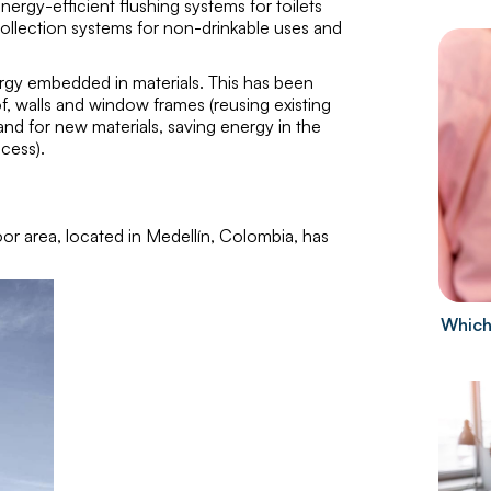
ergy-efficient flushing systems for toilets
 collection systems for non-drinkable uses and
rgy embedded in materials. This has been
of, walls and window frames (reusing existing
and for new materials, saving energy in the
cess).
oor area, located in Medellín, Colombia, has
Which