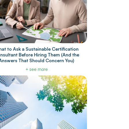
at to Ask a Sustainable Certification
nsultant Before Hiring Them (And the
Answers That Should Concern You)
+ see more