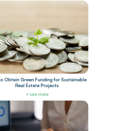
o Obtain Green Funding for Sustainable
Real Estate Projects
+ see more