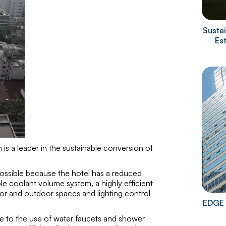
Sustai
Es
is a leader in the sustainable conversion of
 possible because the hotel has a reduced
ble coolant volume system, a highly efficient
or and outdoor spaces and lighting control
EDGE 
due to the use of water faucets and shower