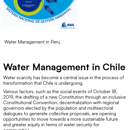
Water Management in Peru
Water Management in Chile
Water scarcity has become a central issue in the process of
transformation that Chile is undergoing.
Various factors, such as the social events of October 18,
2019, the drafting of a new Constitution through an inclusive
Constitutional Convention, decentralization with regional
governors elected by the population and multisectoral
dialogues to generate collective proposals, are opening
opportunities to move towards a more sustainable future
and greater equity in terms of water security for
communities.