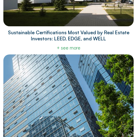
Sustainable Certifications Most Valued by Real Estate
Investors: LEED, EDGE, and WELL
+ see more