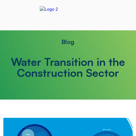
Blog
Water Transition in the
Construction Sector