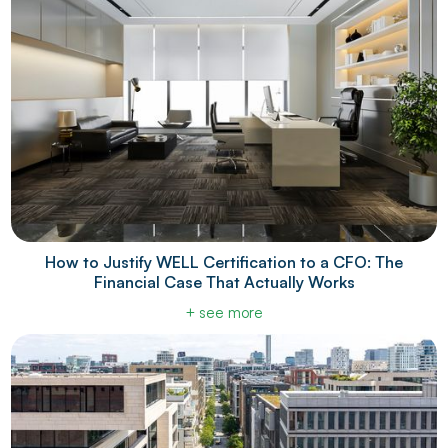
How to Justify WELL Certification to a CFO: The
Financial Case That Actually Works
+ see more