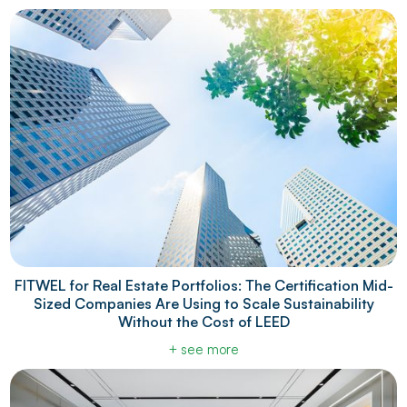
FITWEL for Real Estate Portfolios: The Certification Mid-
Sized Companies Are Using to Scale Sustainability
Without the Cost of LEED
+ see more