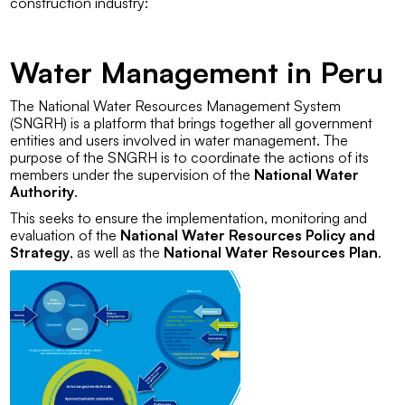
construction industry:
Water Management in Peru
The
National Water Resources Management System
(SNGRH)
is a platform that brings together all government
entities and users involved in water management. The
purpose of the SNGRH is to coordinate the actions of its
members under the supervision of the
National Water
Authority
.
This seeks to ensure the implementation, monitoring and
evaluation of the
National Water Resources Policy and
Strategy
, as well as the
National Water Resources Plan
.