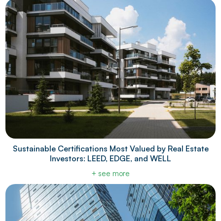
Sustainable Certifications Most Valued by Real Estate
Investors: LEED, EDGE, and WELL
+ see more