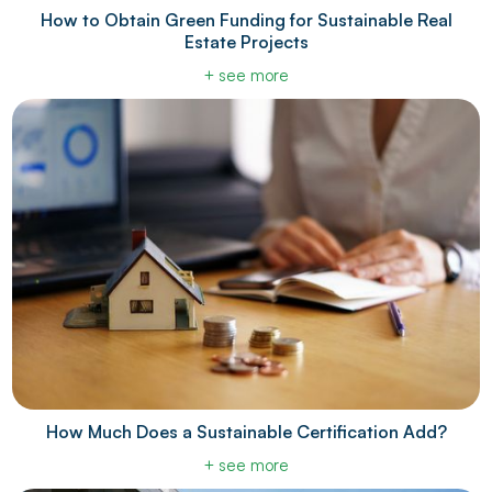
How to Obtain Green Funding for Sustainable Real
Estate Projects
+ see more
How Much Does a Sustainable Certification Add?
+ see more