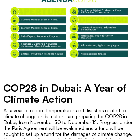
COP28 in Dubai: A Year of
Climate Action
As a year of record temperatures and disasters related to
climate change ends, nations are preparing for COP28 in
Dubai, from November 30 to December 12. Progress under
the Paris Agreement will be evaluated and a fund will be
sought to set up a fund for the damages of climate change.