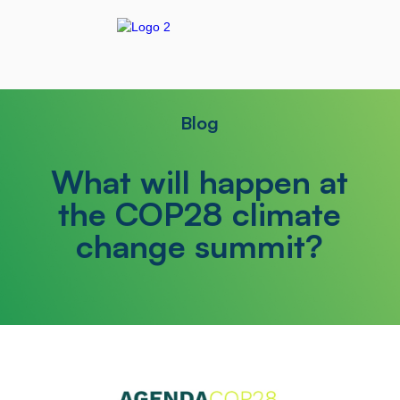
Blog
What will happen at
the COP28 climate
change summit?