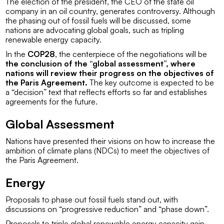
The election of the president, the CEO of the state oil
company in an oil country, generates controversy. Although
the phasing out of fossil fuels will be discussed, some
nations are advocating global goals, such as tripling
renewable energy capacity.
In the
COP28
, the centerpiece of the negotiations will be
the conclusion of the “global assessment”, where
nations will review their progress on the objectives of
the Paris Agreement.
The key outcome is expected to be
a “decision” text that reflects efforts so far and establishes
agreements for the future.
Global Assessment
Nations have presented their visions on how to increase the
ambition of climate plans (NDCs) to meet the objectives of
the Paris Agreement.
Energy
Proposals to phase out fossil fuels stand out, with
discussions on “progressive reduction” and “phase down”.
Proposals to triple global renewable energy capacity gain