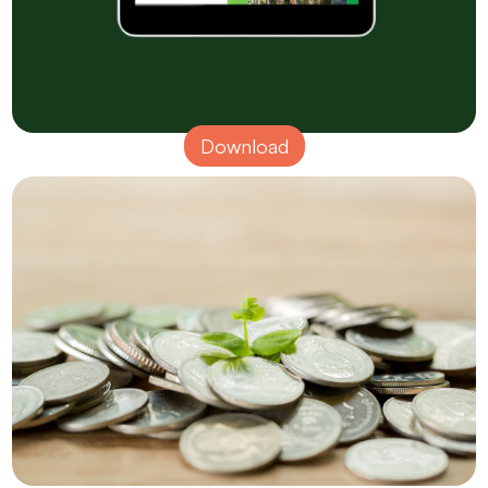
Download