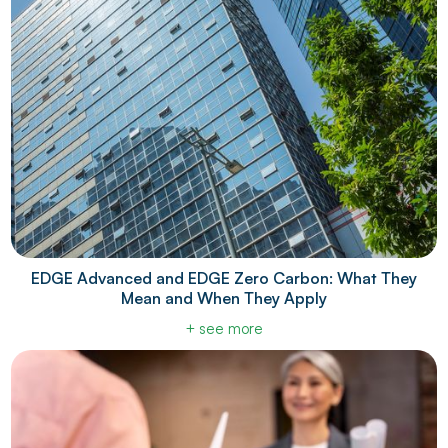
EDGE Advanced and EDGE Zero Carbon: What They
Mean and When They Apply
+ see more