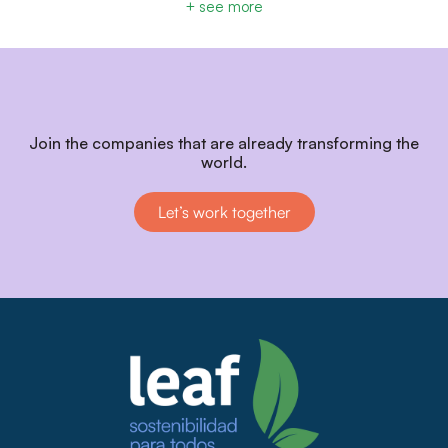
+ see more
Join the companies that are already transforming the
world.
Let’s work together