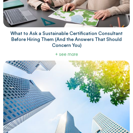
What to Ask a Sustainable Certification Consultant
Before Hiring Them (And the Answers That Should
Concern You)
+ see more