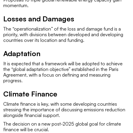
momentum.
Losses and Damages
The “operationalization” of the loss and damage fund is a
priority, with divisions between developed and developing
countries over its location and funding.
Adaptation
It is expected that a framework will be adopted to achieve
the “global adaptation objective” established in the Paris
Agreement, with a focus on defining and measuring
progress.
Climate Finance
Climate finance is key, with some developing countries
stressing the importance of discussing emissions reduction
alongside financial support.
The decision on a new post-2025 global goal for climate
finance will be crucial.