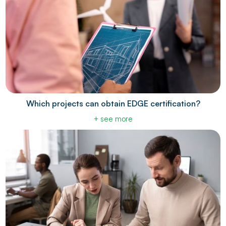
Which projects can obtain EDGE certification?
+ see more