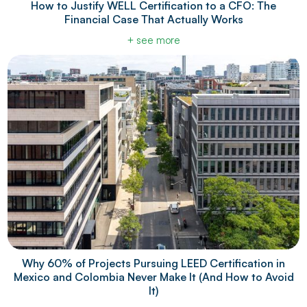
How to Justify WELL Certification to a CFO: The
Financial Case That Actually Works
+ see more
Why 60% of Projects Pursuing LEED Certification in
Mexico and Colombia Never Make It (And How to Avoid
It)