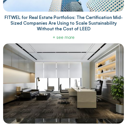
FITWEL for Real Estate Portfolios: The Certification Mid-
Sized Companies Are Using to Scale Sustainability
Without the Cost of LEED
+ see more