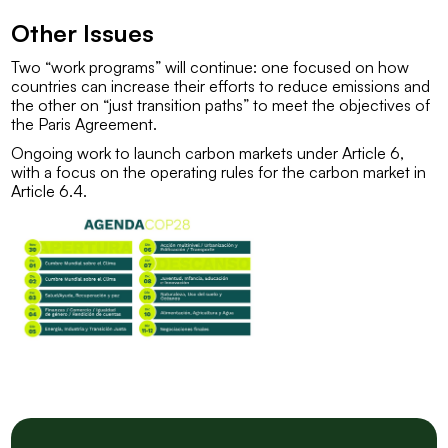
Other Issues
Two “work programs” will continue: one focused on how
countries can increase their efforts to reduce emissions and
the other on “just transition paths” to meet the objectives of
the Paris Agreement.
Ongoing work to launch carbon markets under Article 6,
with a focus on the operating rules for the carbon market in
Article 6.4.