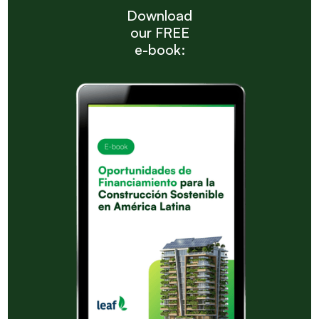
Download
our FREE
e-book: