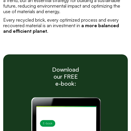
a trend, but an essential strategy for building a sustainable
future, reducing environmental impact and optimizing the
use of materials and energy.
Every recycled brick, every optimized process and every
recovered material is an investment in
a more balanced
and efficient planet
.
Download
our FREE
e-book: