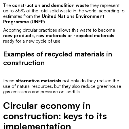
The
construction and demolition waste
they represent
up to 35% of the total solid waste in the world, according to
estimates from the
United Nations Environment
Programme (UNEP)
.
Adopting circular practices allows this waste to become
new products, raw materials or recycled materials
ready for a new cycle of use.
Examples of recycled materials in
construction
these
alternative materials
not only do they reduce the
use of natural resources, but they also reduce greenhouse
gas emissions and pressure on landfills.
Circular economy in
construction: keys to its
implementation