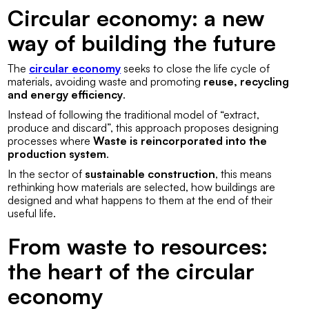
Circular economy: a new
way of building the future
The
circular economy
seeks to close the life cycle of
materials, avoiding waste and promoting
reuse, recycling
and energy efficiency
.
Instead of following the traditional model of “extract,
produce and discard”, this approach proposes designing
processes where
Waste is reincorporated into the
production system
.
In the sector of
sustainable construction
, this means
rethinking how materials are selected, how buildings are
designed and what happens to them at the end of their
useful life.
From waste to resources:
the heart of the circular
economy