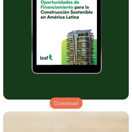
Download