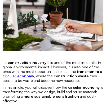
La
construction industry
It is one of the most influential in
global environmental impact. However, it is also one of the
ones with the most opportunities to lead the
transition to a
circular economy
, where the
construction waste
they
cease to be waste and become new resources.
In this article, you will discover how the
circular economy
is
transforming the way we design, build and reuse materials,
promoting a
more sustainable construction
and cost-
effective.