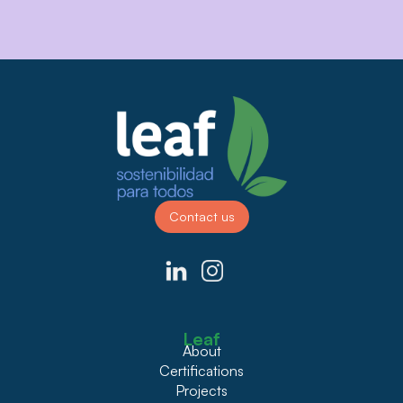
Contact us
Leaf
About
Certifications
Projects