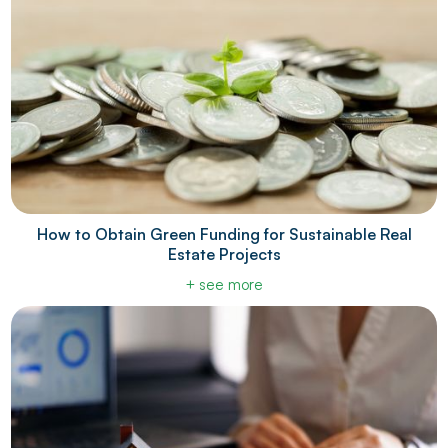
How to Obtain Green Funding for Sustainable Real
Estate Projects
+ see more