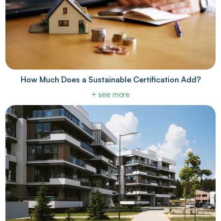
How Much Does a Sustainable Certification Add?
+ see more