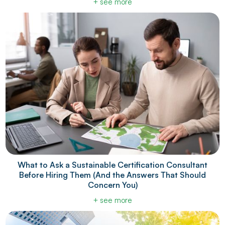
+ see more
What to Ask a Sustainable Certification Consultant
Before Hiring Them (And the Answers That Should
Concern You)
+ see more