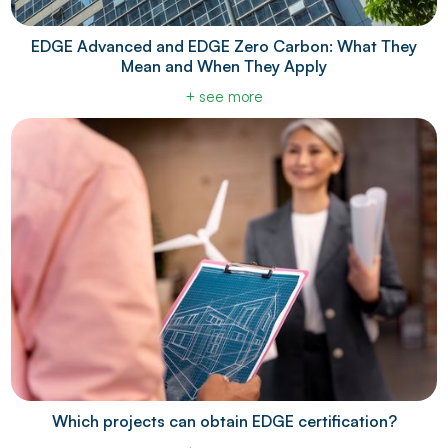
EDGE Advanced and EDGE Zero Carbon: What They
Mean and When They Apply
+ see more
Which projects can obtain EDGE certification?