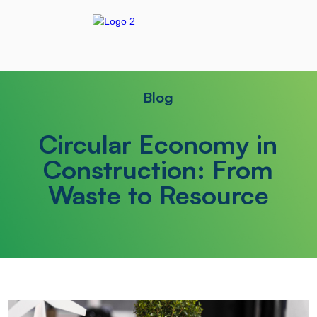
Blog
Circular Economy in
Construction: From
Waste to Resource