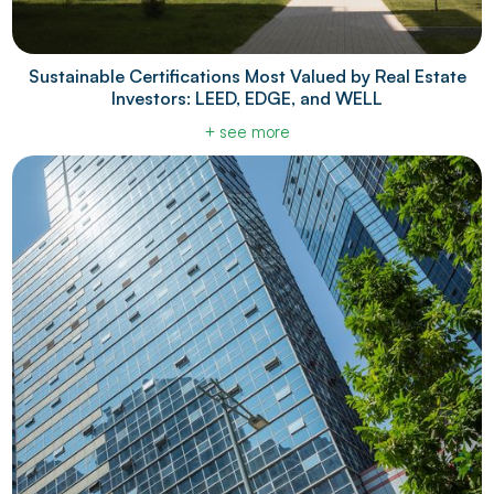
Sustainable Certifications Most Valued by Real Estate
Investors: LEED, EDGE, and WELL
+ see more