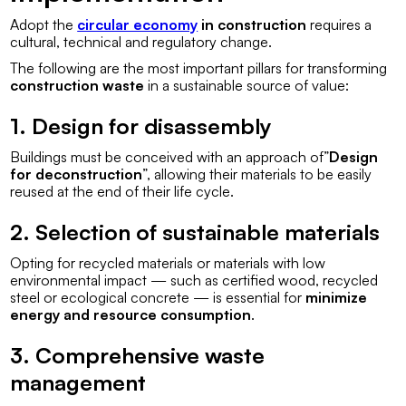
Adopt the
circular economy
in construction
requires a
cultural, technical and regulatory change.
The following are the most important pillars for transforming
construction waste
in a sustainable source of value:
1. Design for disassembly
Buildings must be conceived with an approach of”
Design
for deconstruction
”, allowing their materials to be easily
reused at the end of their life cycle.
2. Selection of sustainable materials
Opting for recycled materials or materials with low
environmental impact — such as certified wood, recycled
steel or ecological concrete — is essential for
minimize
energy and resource consumption
.
3. Comprehensive waste
management