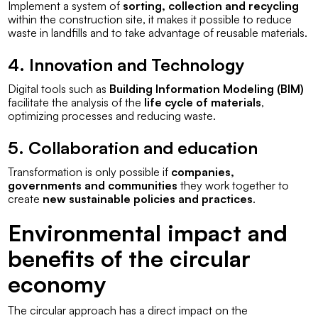
Implement a system of
sorting, collection and recycling
within the construction site, it makes it possible to reduce
waste in landfills and to take advantage of reusable materials.
4. Innovation and Technology
Digital tools such as
Building Information Modeling (BIM)
facilitate the analysis of the
life cycle of materials
,
optimizing processes and reducing waste.
5. Collaboration and education
Transformation is only possible if
companies,
governments and communities
they work together to
create
new sustainable policies and practices
.
Environmental impact and
benefits of the circular
economy
The circular approach has a direct impact on the