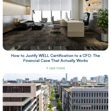
How to Justify WELL Certification to a CFO: The
Financial Case That Actually Works
+ see more