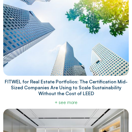
FITWEL for Real Estate Portfolios: The Certification Mid-
Sized Companies Are Using to Scale Sustainability
Without the Cost of LEED
+ see more