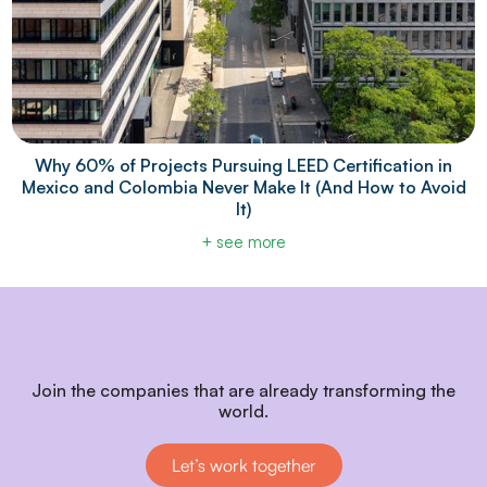
Why 60% of Projects Pursuing LEED Certification in
Mexico and Colombia Never Make It (And How to Avoid
It)
+ see more
Join the companies that are already transforming the
world.
Let’s work together