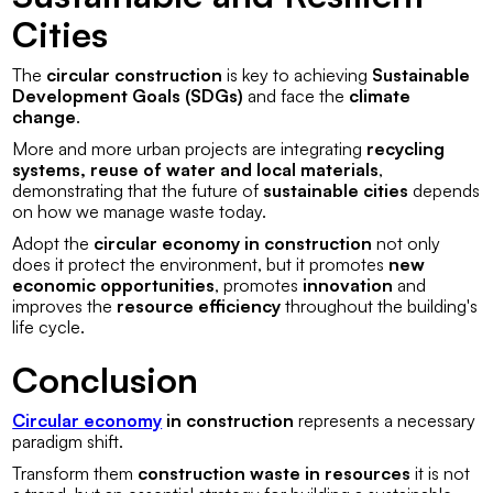
Cities
The
circular construction
is key to achieving
Sustainable
Development Goals (SDGs)
and face the
climate
change
.
More and more urban projects are integrating
recycling
systems, reuse of water and local materials
,
demonstrating that the future of
sustainable cities
depends
on how we manage waste today.
Adopt the
circular economy in construction
not only
does it protect the environment, but it promotes
new
economic opportunities
, promotes
innovation
and
improves the
resource efficiency
throughout the building's
life cycle.
Conclusion
Circular economy
in construction
represents a necessary
paradigm shift.
Transform them
construction waste in resources
it is not