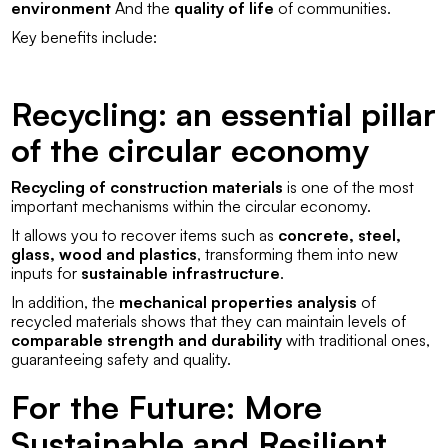
environment
And the
quality of life
of communities.
Key benefits include:
Recycling: an essential pillar
of the circular economy
Recycling of construction materials
is one of the most
important mechanisms within the circular economy.
It allows you to recover items such as
concrete, steel,
glass, wood and plastics
, transforming them into new
inputs for
sustainable infrastructure
.
In addition, the
mechanical properties analysis
of
recycled materials shows that they can maintain levels of
comparable strength and durability
with traditional ones,
guaranteeing safety and quality.
For the Future: More
Sustainable and Resilient