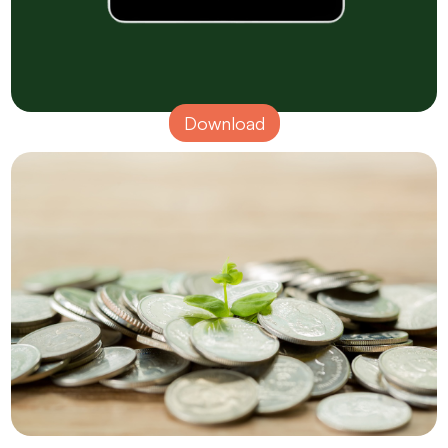
Download