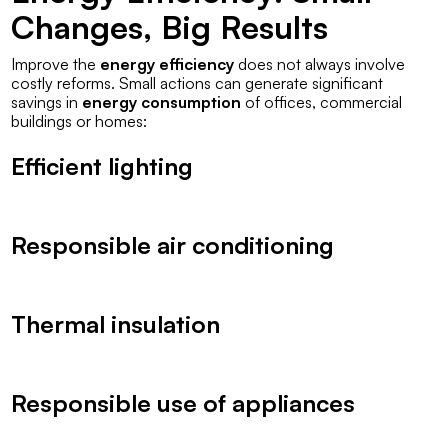
Changes, Big Results
Improve the
energy efficiency
does not always involve
costly reforms. Small actions can generate significant
savings in
energy consumption
of offices, commercial
buildings or homes:
Efficient lighting
Responsible air conditioning
Thermal insulation
Responsible use of appliances