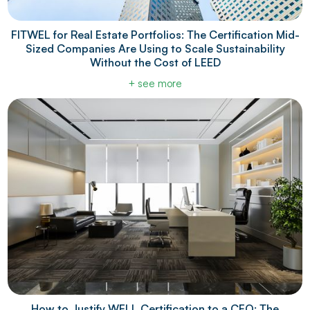
FITWEL for Real Estate Portfolios: The Certification Mid-
Sized Companies Are Using to Scale Sustainability
Without the Cost of LEED
+ see more
How to Justify WELL Certification to a CFO: The