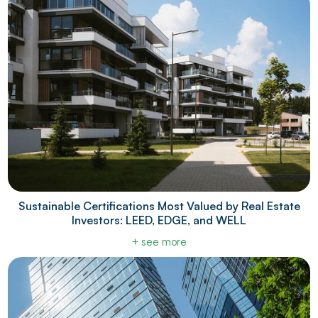
Sustainable Certifications Most Valued by Real Estate
Investors: LEED, EDGE, and WELL
+ see more