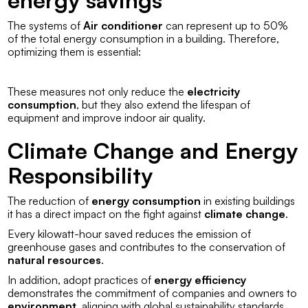
The systems of
Air conditioner
can represent up to 50%
of the total energy consumption in a building. Therefore,
optimizing them is essential:
These measures not only reduce the
electricity
consumption
, but they also extend the lifespan of
equipment and improve indoor air quality.
Climate Change and Energy
Responsibility
The reduction of
energy consumption
in existing buildings
it has a direct impact on the fight against
climate change
.
Every kilowatt-hour saved reduces the emission of
greenhouse gases and contributes to the conservation of
natural resources
.
In addition, adopt practices of
energy efficiency
demonstrates the commitment of companies and owners to
environment
, aligning with global sustainability standards