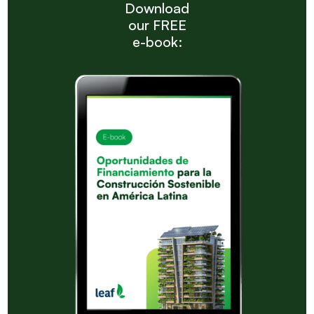
Download
our FREE
e-book: