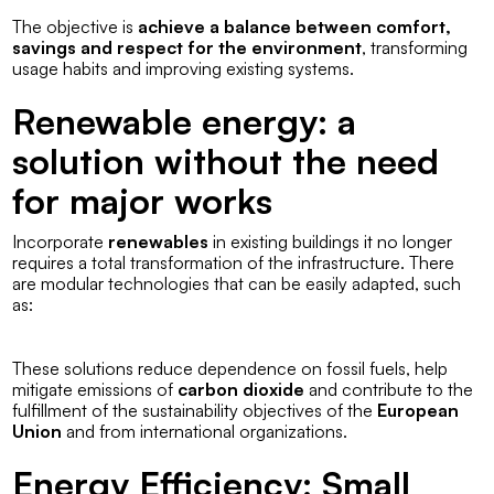
The objective is
achieve a balance between comfort,
savings and respect for the environment
, transforming
usage habits and improving existing systems.
Renewable energy: a
solution without the need
for major works
Incorporate
renewables
in existing buildings it no longer
requires a total transformation of the infrastructure. There
are modular technologies that can be easily adapted, such
as:
These solutions reduce dependence on fossil fuels, help
mitigate emissions of
carbon dioxide
and contribute to the
fulfillment of the sustainability objectives of the
European
Union
and from international organizations.
Energy Efficiency: Small