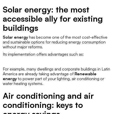
Solar energy: the most
accessible ally for existing
buildings
Solar energy
has become one of the most cost-effective
and sustainable options for reducing energy consumption
without major reforms.
Its implementation offers advantages such as:
For example, many
dwellings
and corporate buildings in Latin
America are already taking advantage of
Renewable
energy
to power part of your lighting, air conditioning or
water heating systems.
Air conditioning and air
conditioning: keys to
energy savings