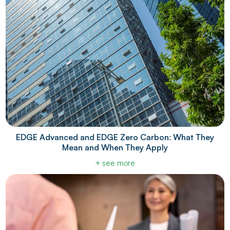
EDGE Advanced and EDGE Zero Carbon: What They
Mean and When They Apply
+ see more