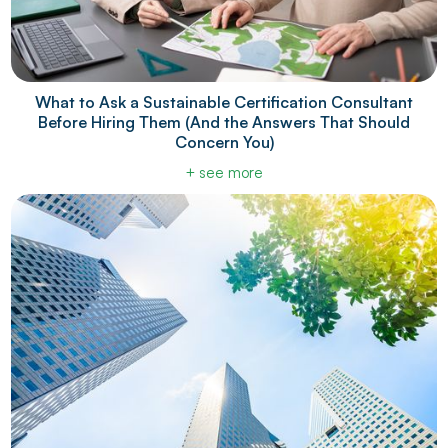
What to Ask a Sustainable Certification Consultant
Before Hiring Them (And the Answers That Should
Concern You)
+ see more