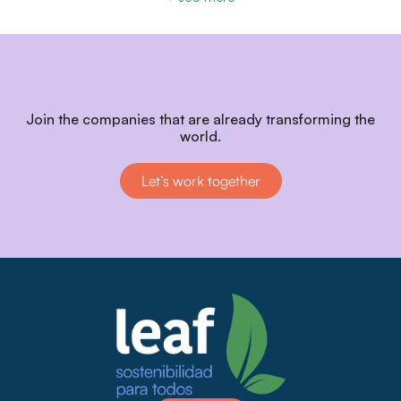
Join the companies that are already transforming the
world.
Let’s work together