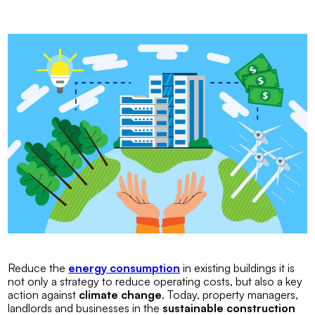
Reduce the
energy consumption
in existing buildings it is
not only a strategy to reduce operating costs, but also a key
action against
climate change
. Today, property managers,
landlords and businesses in the
sustainable construction