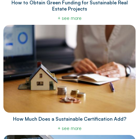
How to Obtain Green Funding for Sustainable Real
Estate Projects
+ see more
How Much Does a Sustainable Certification Add?
+ see more