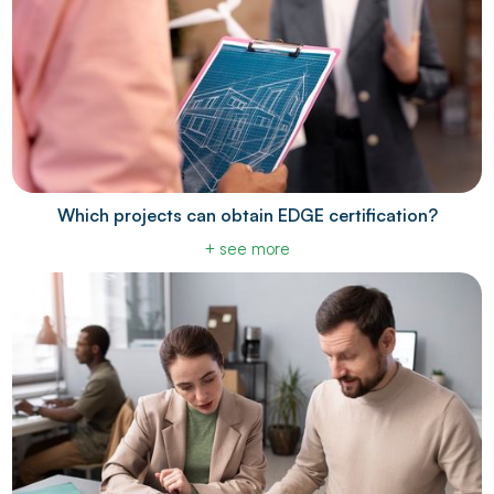
Which projects can obtain EDGE certification?
+ see more