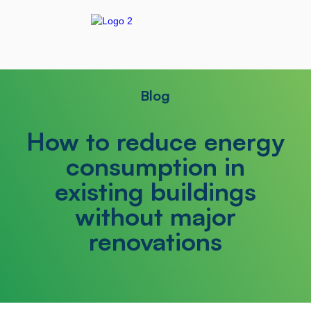
Blog
How to reduce energy
consumption in
existing buildings
without major
renovations