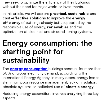
they seek to optimize the efficiency of their buildings
without the need for major works or investments.
In this article, we will explore
practical, sustainable and
cost-effective solutions
to improve the
energy
efficiency
of buildings already built, supported by the
responsible use of energy,
renewables
and the
optimization of electrical and air conditioning systems.
Energy consumption: the
starting point for
sustainability
The
energy consumption
buildings account for more than
30% of global electricity demand, according to the
International Energy Agency. In many cases, energy losses
stem from poor resource management, lack of insulation,
obsolete systems or inefficient use of
electric energy
.
Reducing energy expenditure involves analyzing three key
aspects: