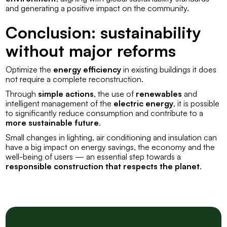
and generating a positive impact on the community.
Conclusion: sustainability
without major reforms
Optimize the
energy efficiency
in existing buildings it does
not require a complete reconstruction.
Through
simple actions
, the use of
renewables
and
intelligent management of the
electric energy
, it is possible
to significantly reduce consumption and contribute to a
more sustainable future
.
Small changes in lighting, air conditioning and insulation can
have a big impact on energy savings, the economy and the
well-being of users — an essential step towards a
responsible construction that respects the planet
.