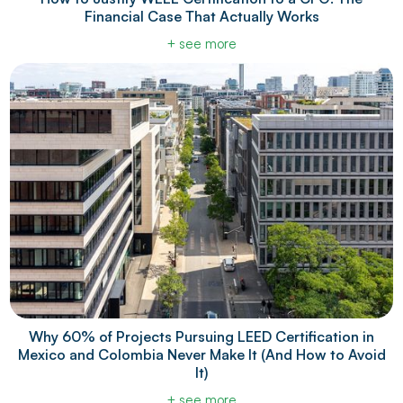
Financial Case That Actually Works
+ see more
Why 60% of Projects Pursuing LEED Certification in
Mexico and Colombia Never Make It (And How to Avoid
It)
+ see more