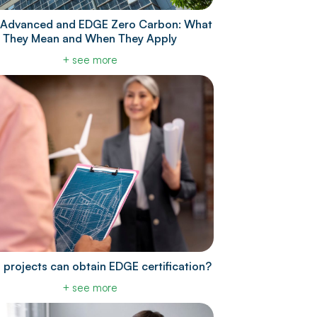
Advanced and EDGE Zero Carbon: What
They Mean and When They Apply
+ see more
 projects can obtain EDGE certification?
+ see more