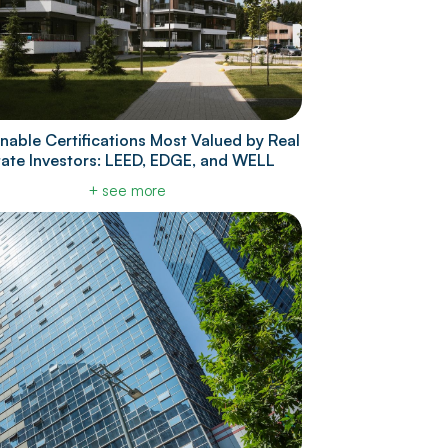
nable Certifications Most Valued by Real
tate Investors: LEED, EDGE, and WELL
+ see more