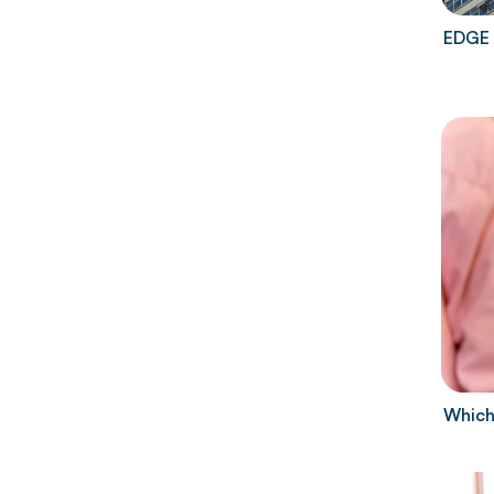
EDGE 
Which