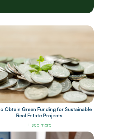
o Obtain Green Funding for Sustainable
Real Estate Projects
+ see more