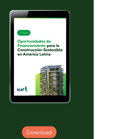
Download