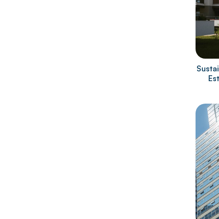
Sustai
Es