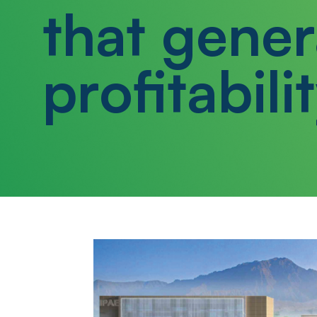
that gener
profitabilit