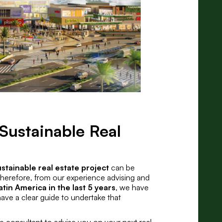
Sustainable Real
ustainable real estate project
can be
 Therefore, from our experience advising and
atin America in the last 5 years
, we have
have a clear guide to undertake that