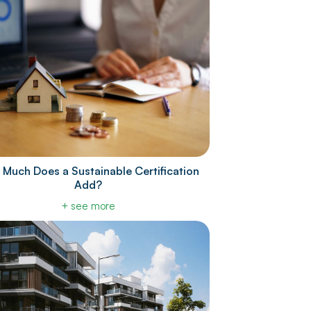
Much Does a Sustainable Certification
Add?
+ see more