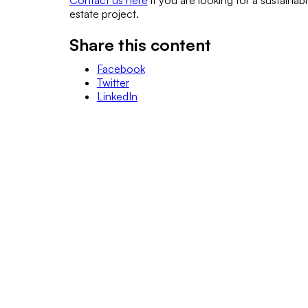
Contact us here
if you are looking for a sustainab
estate project.
Share this content
Facebook
Twitter
LinkedIn