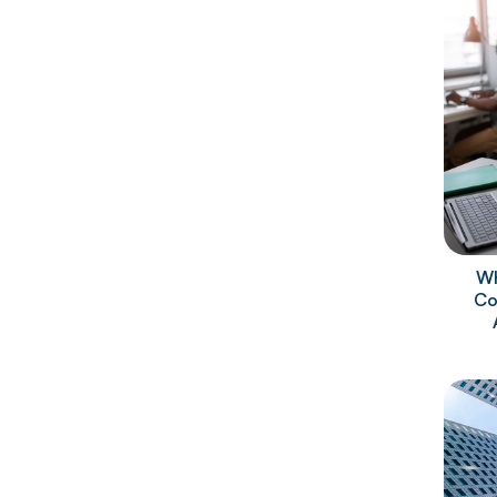
Wh
Co