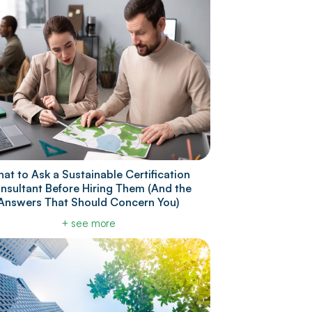
at to Ask a Sustainable Certification
nsultant Before Hiring Them (And the
Answers That Should Concern You)
+ see more