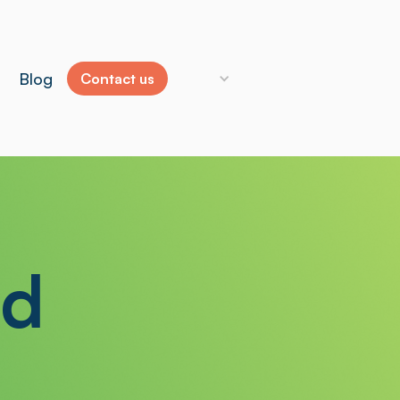
Blog
Contact us
ld