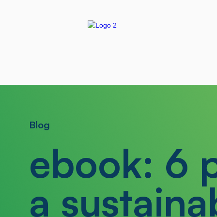
Blog
ebook: 6 p
a sustaina