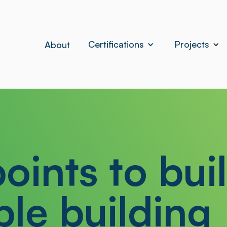
Certifications
Projects
About
oints to bui
ble building