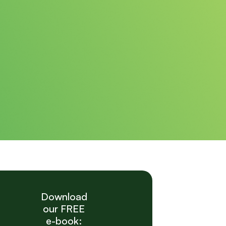
Download
our FREE
e-book: