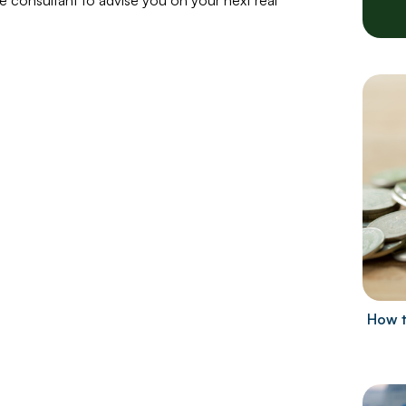
le consultant to advise you on your next real
How t