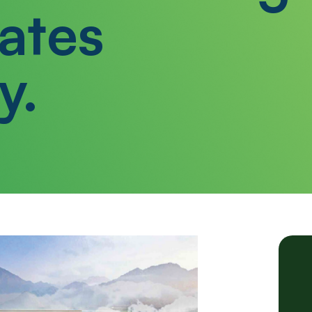
ates
y.