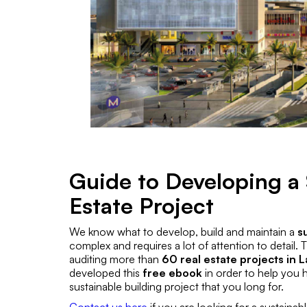
Guide to Developing a 
Estate Project
We know what to develop, build and maintain a
s
complex and requires a lot of attention to detail.
auditing more than
60 real estate projects in L
developed this
free ebook
in order to help you 
sustainable building project that you long for.