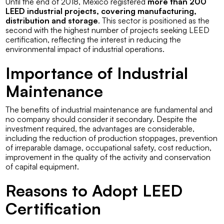
Until the end of 2018, Mexico registered
more than 200
LEED industrial projects, covering manufacturing,
distribution and storage
. This sector is positioned as the
second with the highest number of projects seeking LEED
certification, reflecting the interest in reducing the
environmental impact of industrial operations.
Importance of Industrial
Maintenance
The benefits of industrial maintenance are fundamental and
no company should consider it secondary. Despite the
investment required, the advantages are considerable,
including the reduction of production stoppages, prevention
of irreparable damage, occupational safety, cost reduction,
improvement in the quality of the activity and conservation
of capital equipment.
Reasons to Adopt LEED
Certification