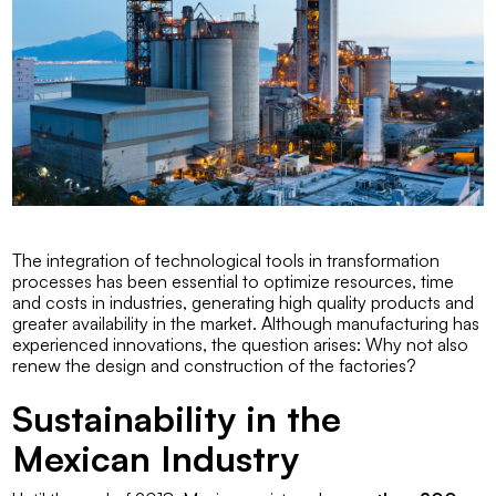
The integration of technological tools in transformation
processes has been essential to optimize resources, time
and costs in industries, generating high quality products and
greater availability in the market. Although manufacturing has
experienced innovations, the question arises:
Why not also
renew the design and construction of the factories?
Sustainability in the
Mexican Industry