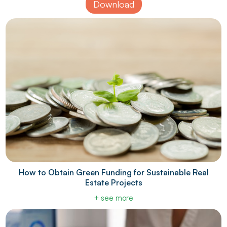
Download
How to Obtain Green Funding for Sustainable Real
Estate Projects
+ see more