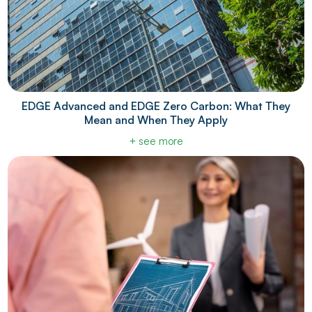
EDGE Advanced and EDGE Zero Carbon: What They
Mean and When They Apply
+ see more