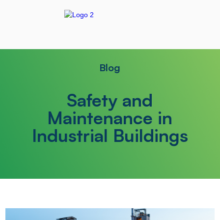
Blog
Safety and
Maintenance in
Industrial Buildings