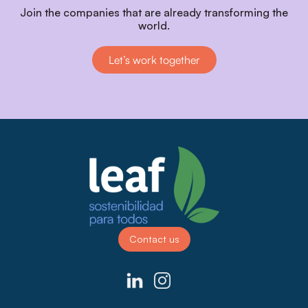
Join the companies that are already transforming the
world.
Let’s work together
Contact us