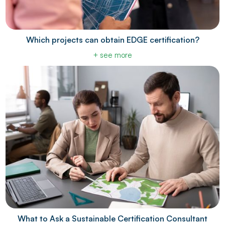
Which projects can obtain EDGE certification?
+ see more
What to Ask a Sustainable Certification Consultant