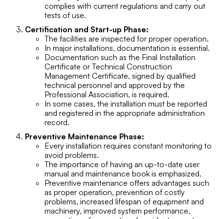
complies with current regulations and carry out
tests of use.
Certification and Start-up Phase:
The facilities are inspected for proper operation.
In major installations, documentation is essential.
Documentation such as the Final Installation
Certificate or Technical Construction
Management Certificate, signed by qualified
technical personnel and approved by the
Professional Association, is required.
In some cases, the installation must be reported
and registered in the appropriate administration
record.
Preventive Maintenance Phase:
Every installation requires constant monitoring to
avoid problems.
The importance of having an up-to-date user
manual and maintenance book is emphasized.
Preventive maintenance offers advantages such
as proper operation, prevention of costly
problems, increased lifespan of equipment and
machinery, improved system performance,