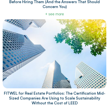
Before Hiring Them (And the Answers That Should
Concern You)
+ see more
FITWEL for Real Estate Portfolios: The Certification Mid-
Sized Companies Are Using to Scale Sustainability
Without the Cost of LEED