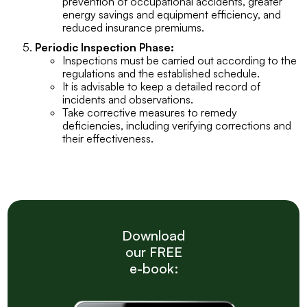
prevention of occupational accidents, greater
energy savings and equipment efficiency, and
reduced insurance premiums.
Periodic Inspection Phase:
Inspections must be carried out according to the
regulations and the established schedule.
It is advisable to keep a detailed record of
incidents and observations.
Take corrective measures to remedy
deficiencies, including verifying corrections and
their effectiveness.
Download
our FREE
e-book: