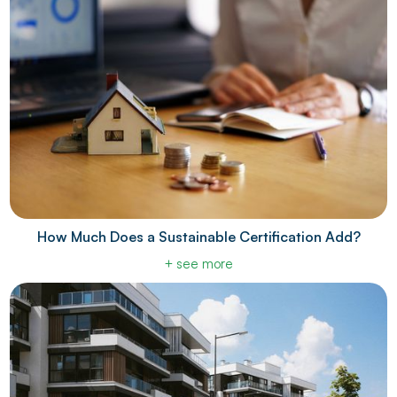
How Much Does a Sustainable Certification Add?
+ see more