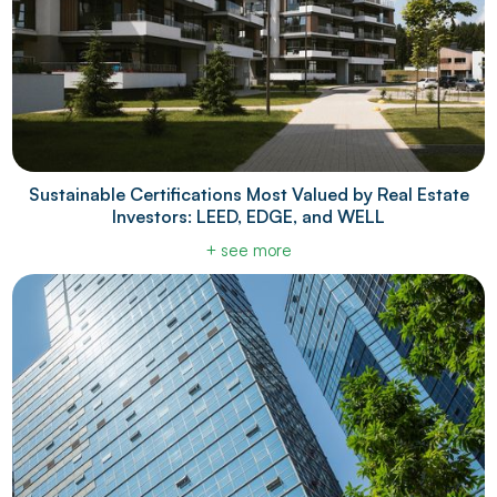
Sustainable Certifications Most Valued by Real Estate
Investors: LEED, EDGE, and WELL
+ see more