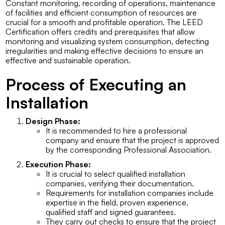
Constant monitoring, recording of operations, maintenance
of facilities and efficient consumption of resources are
crucial for a smooth and profitable operation. The LEED
Certification offers credits and prerequisites that allow
monitoring and visualizing system consumption, detecting
irregularities and making effective decisions to ensure an
effective and sustainable operation.
Process of Executing an
Installation
Design Phase:
It is recommended to hire a professional
company and ensure that the project is approved
by the corresponding Professional Association.
Execution Phase:
It is crucial to select qualified installation
companies, verifying their documentation.
Requirements for installation companies include
expertise in the field, proven experience,
qualified staff and signed guarantees.
They carry out checks to ensure that the project