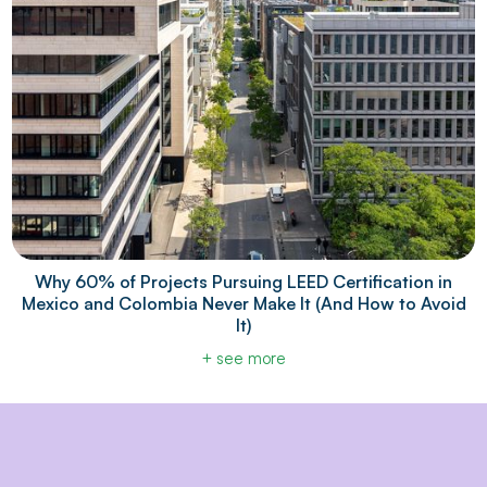
Why 60% of Projects Pursuing LEED Certification in
Mexico and Colombia Never Make It (And How to Avoid
It)
+ see more