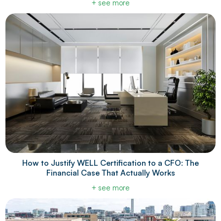
+ see more
How to Justify WELL Certification to a CFO: The
Financial Case That Actually Works
+ see more