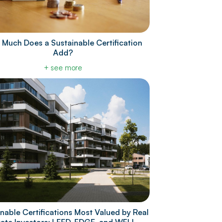
Much Does a Sustainable Certification
Add?
+ see more
nable Certifications Most Valued by Real