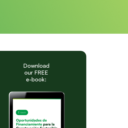
Download
our FREE
e-book: