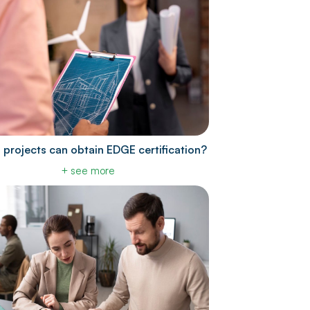
 projects can obtain EDGE certification?
+ see more