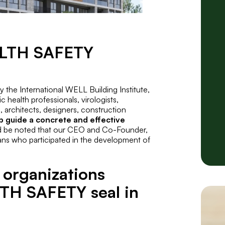
ALTH SAFETY
by the International WELL Building Institute,
c health professionals, virologists,
, architects, designers, construction
p guide a concrete and effective
d be noted that our CEO and Co-Founder,
ans who participated in the development of
 organizations
TH SAFETY seal in