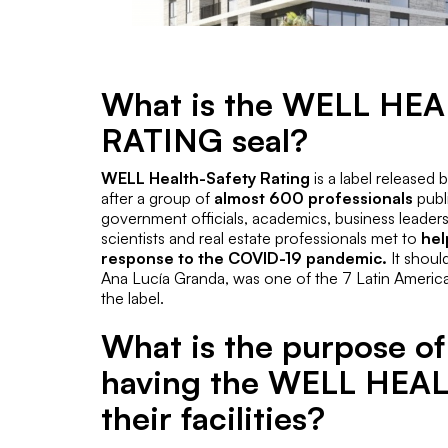
What is the WELL HE
RATING seal?
WELL Health-Safety Rating
is a label released 
after a group of
almost 600 professionals
publi
government officials, academics, business leaders
scientists and real estate professionals met to
hel
response to the COVID-19 pandemic.
It shoul
Ana Lucía Granda, was one of the 7 Latin Americ
the label.
What is the purpose of
having the WELL HEAL
their facilities?