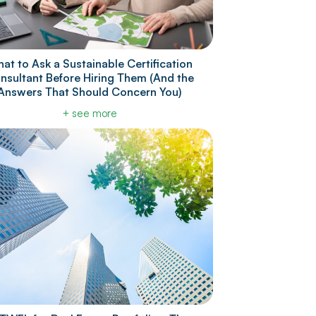
at to Ask a Sustainable Certification
nsultant Before Hiring Them (And the
Answers That Should Concern You)
+ see more