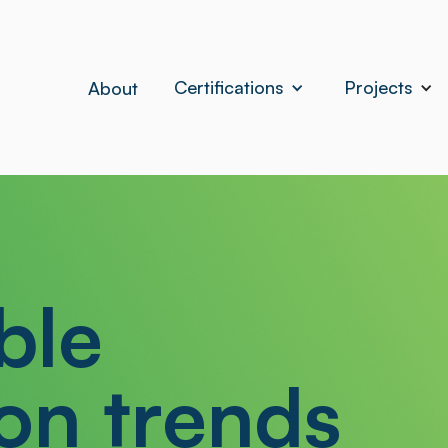
Certifications
Projects
About
ble
on trends