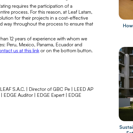
ing requires the participation of a
ire process. For this reason, at Leaf Latam,
tion for their projects in a cost-effective
 way throughout the process to ensure that
How 
 than 12 years of experience with whom we
ries: Peru, Mexico, Panama, Ecuador and
ntact us at this link
or on the bottom button.
 LEAF S.A.C. | Director of GBC Pe | LEED AP
 | EDGE Auditor | EDGE Expert | EDGE
Sustai