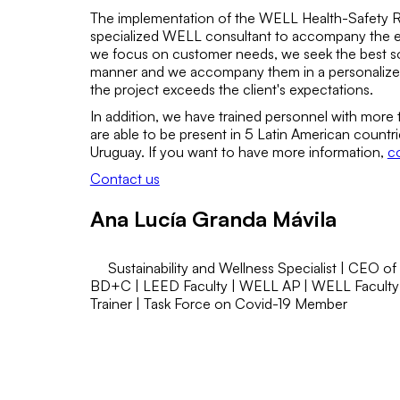
The implementation of the WELL Health-Safety Rat
specialized WELL consultant to accompany the ent
we focus on customer needs, we seek the best solu
manner and we accompany them in a personalized
the project exceeds the client's expectations.
In addition, we have trained personnel with more
are able to be present in 5 Latin American count
Uruguay. If you want to have more information,
co
Contact us
Ana Lucía Granda Mávila
Sustainability and Wellness Specialist | CEO of
BD+C | LEED Faculty | WELL AP | WELL Faculty
Trainer | Task Force on Covid-19 Member