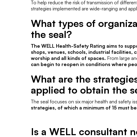
To help reduce the risk of transmission of differen
strategies implemented are wide-ranging and appl
What types of organiz
the seal?
The WELL Health-Safety Rating aims to suppor
shops, venues, schools, industrial facilities
worship and all kinds of spaces.
From large and
can begin to reopen in conditions where peop
What are the strategie
applied to obtain the s
The seal focuses on six major health and safety i
strategies, of which a minimum of 15 must b
Is a WELL consultant n