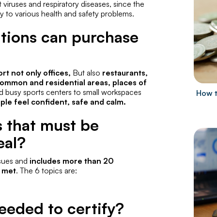
t viruses and respiratory diseases, since the
y to various health and safety problems.
ations can purchase
t not only offices,
But also
restaurants,
, common and residential areas, places of
 busy sports centers to small workspaces
How t
le feel confident, safe and calm.
s that must be
eal?
ssues and
includes more than 20
e met
. The 6 topics are:
eeded to certify?