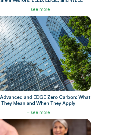
tate Investors: LEED, EDGE, and WELL
+ see more
Advanced and EDGE Zero Carbon: What
They Mean and When They Apply
+ see more