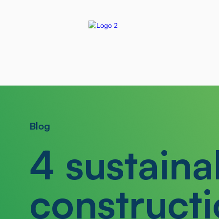
Blog
4 sustaina
constructi