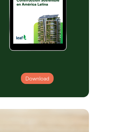
Download