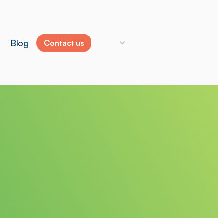
Blog
Contact us