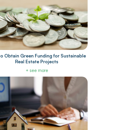
o Obtain Green Funding for Sustainable
Real Estate Projects
+ see more