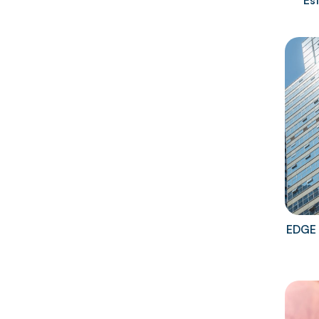
Es
EDGE 