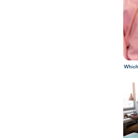
Which