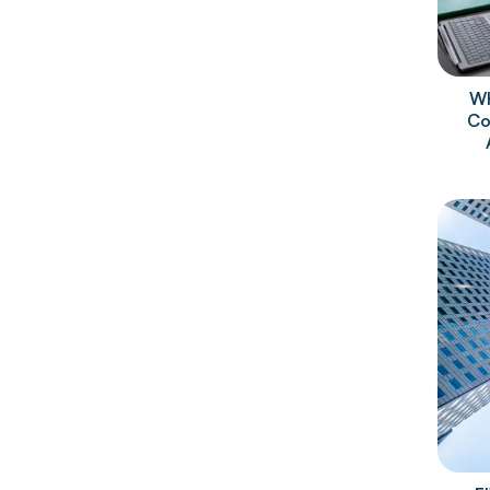
Wh
Co