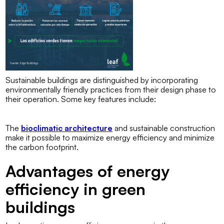
Sustainable buildings are distinguished by incorporating
environmentally friendly practices from their design phase to
their operation. Some key features include:
The
bioclimatic architecture
and sustainable construction
make it possible to maximize energy efficiency and minimize
the carbon footprint.
Advantages of energy
efficiency in green
buildings