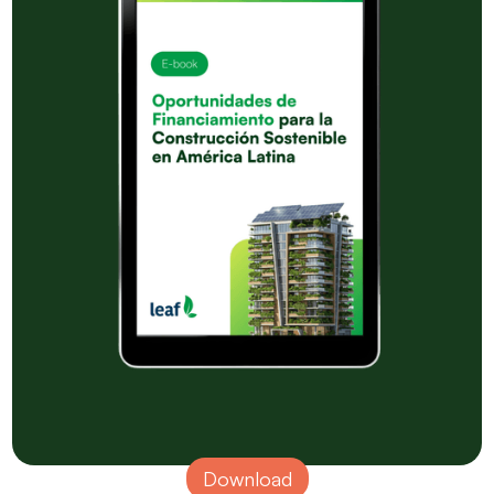
Download