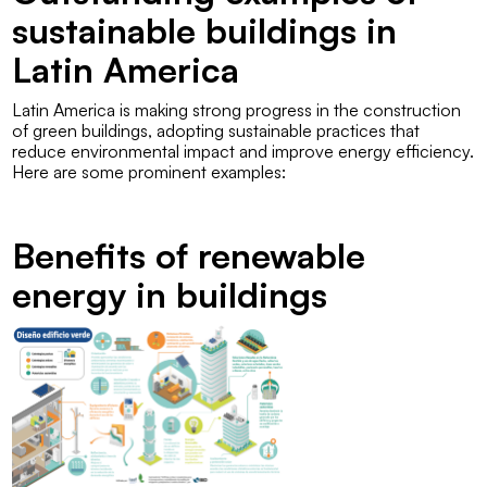
sustainable buildings in
Latin America
Latin America is making strong progress in the construction
of green buildings, adopting sustainable practices that
reduce environmental impact and improve energy efficiency.
Here are some prominent examples:
Benefits of renewable
energy in buildings