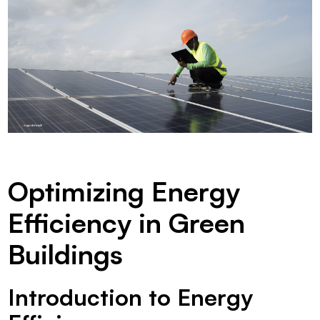
Optimizing Energy
Efficiency in Green
Buildings
Introduction to Energy