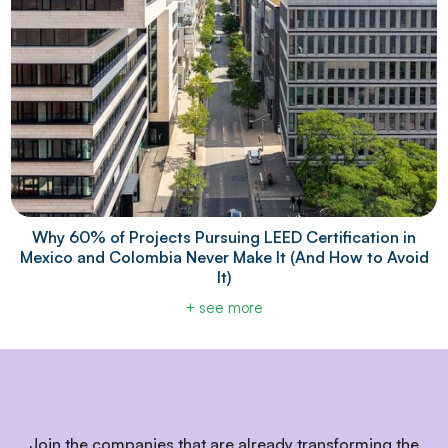
Why 60% of Projects Pursuing LEED Certification in
Mexico and Colombia Never Make It (And How to Avoid
It)
+ see more
Join the companies that are already transforming the