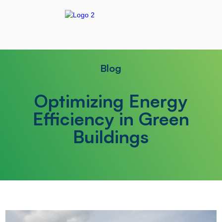
Blog
Optimizing Energy
Efficiency in Green
Buildings