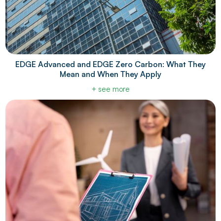
EDGE Advanced and EDGE Zero Carbon: What They
Mean and When They Apply
+ see more