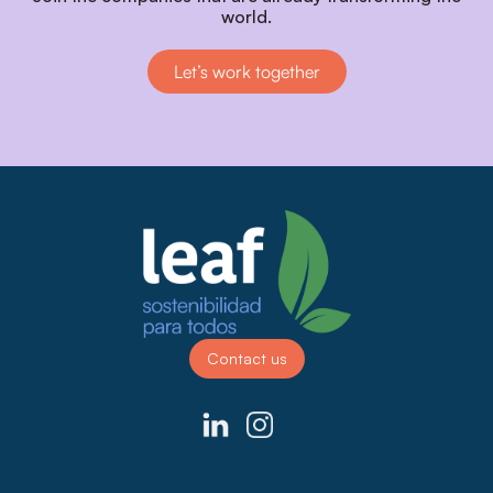
world.
Let’s work together
Contact us