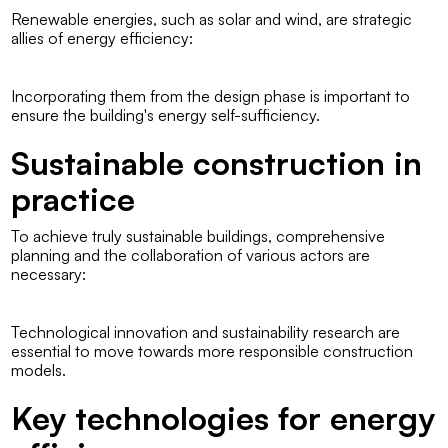
Renewable energies, such as solar and wind, are strategic
allies of energy efficiency:
Incorporating them from the design phase is important to
ensure the building's energy self-sufficiency.
Sustainable construction in
practice
To achieve truly sustainable buildings, comprehensive
planning and the collaboration of various actors are
necessary:
Technological innovation and sustainability research are
essential to move towards more responsible construction
models.
Key technologies for energy