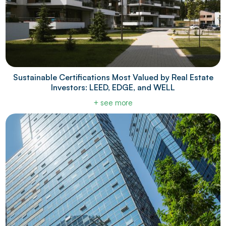
Sustainable Certifications Most Valued by Real Estate
Investors: LEED, EDGE, and WELL
+ see more