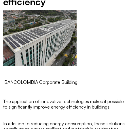
efficiency
BANCOLOMBIA Corporate Building
The application of innovative technologies makes it possible
to significantly improve energy efficiency in buildings:
In addition to reducing energy consumption, these solutions