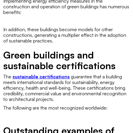
Implementing energy efficiency measures in the
construction and operation of green buildings has numerous
benefits:
In addition, these buildings become models for other
constructions, generating a multiplier effect in the adoption
of sustainable practices.
Green buildings and
sustainable certifications
The
sustainable certifications
guarantee that a building
meets international standards for sustainability, energy
efficiency, health and well-being. These certifications bring
credibility, commercial value and environmental recognition
to architectural projects.
The following are the most recognized worldwide:
Outstanding examples of