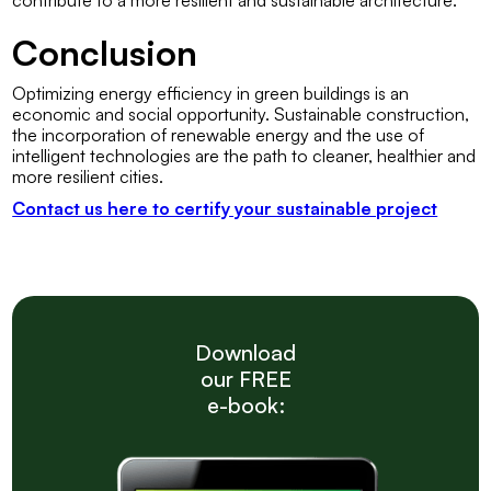
contribute to a more resilient and sustainable architecture.
Conclusion
Optimizing energy efficiency in green buildings is an
economic and social opportunity. Sustainable construction,
the incorporation of renewable energy and the use of
intelligent technologies are the path to cleaner, healthier and
more resilient cities.
Contact us here to certify your sustainable project
Download
our FREE
e-book: