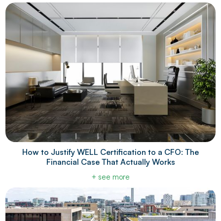
How to Justify WELL Certification to a CFO: The
Financial Case That Actually Works
+ see more