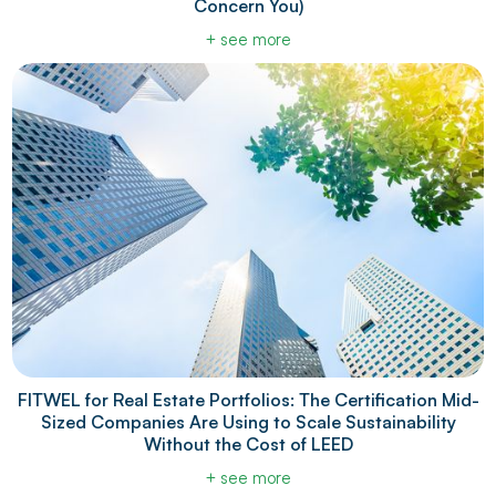
Concern You)
+ see more
FITWEL for Real Estate Portfolios: The Certification Mid-
Sized Companies Are Using to Scale Sustainability
Without the Cost of LEED
+ see more