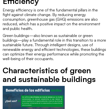
Efficiency
Energy efficiency is one of the fundamental pillars in the
fight against climate change. By reducing energy
consumption, greenhouse gas (GHG) emissions are also
reduced, which has a positive impact on the environment
and public health.
Green buildings—also known as sustainable or green
buildings—play a fundamental role in this transition to a more
sustainable future. Through intelligent designs, use of
renewable energy and efficient technologies, these buildings
can optimize their energy performance while promoting the
well-being of their occupants.
Characteristics of green
and sustainable buildings