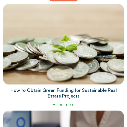
How to Obtain Green Funding for Sustainable Real
Estate Projects
+ see more