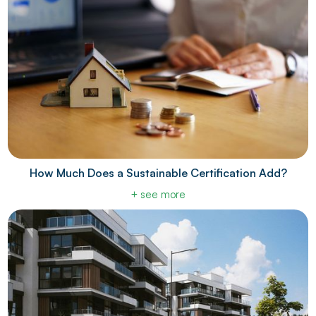
How Much Does a Sustainable Certification Add?
+ see more