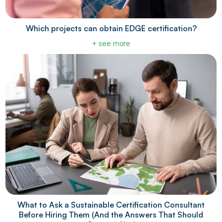
Which projects can obtain EDGE certification?
+ see more
What to Ask a Sustainable Certification Consultant
Before Hiring Them (And the Answers That Should