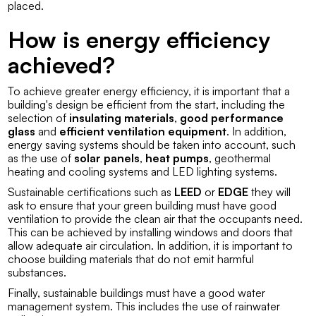
placed.
How is energy efficiency
achieved?
To achieve greater energy efficiency, it is important that a
building's design be efficient from the start, including the
selection of
insulating materials
,
good performance
glass
and
efficient ventilation equipment
. In addition,
energy saving systems should be taken into account, such
as the use of
solar panels
,
heat pumps
, geothermal
heating and cooling systems and LED lighting systems.
Sustainable certifications such as
LEED
or
EDGE
they will
ask to ensure that your green building must have good
ventilation to provide the clean air that the occupants need.
This can be achieved by installing windows and doors that
allow adequate air circulation. In addition, it is important to
choose building materials that do not emit harmful
substances.
Finally, sustainable buildings must have a good water
management system. This includes the use of rainwater