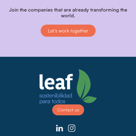
Join the companies that are already transforming the
world.
Let’s work together
Contact us