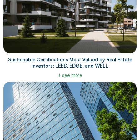
Sustainable Certifications Most Valued by Real Estate
Investors: LEED, EDGE, and WELL
+ see more