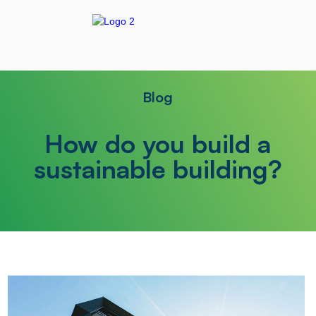
Blog
How do you build a
sustainable building?