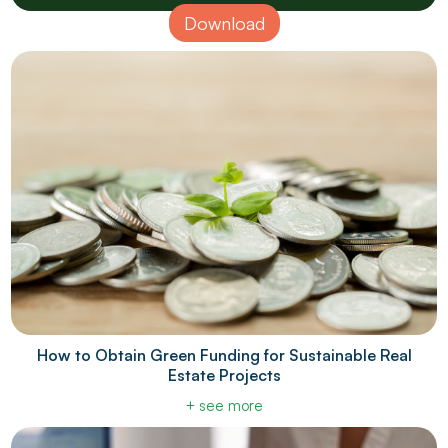
Download
How to Obtain Green Funding for Sustainable Real
Estate Projects
+ see more