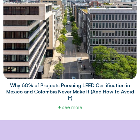
Why 60% of Projects Pursuing LEED Certification in
Mexico and Colombia Never Make It (And How to Avoid
It)
+ see more