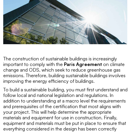
The construction of sustainable buildings is increasingly
important to comply with the
Paris Agreement
on climate
change and
ODS
, which seek to reduce greenhouse gas
emissions. Therefore, building sustainable buildings involves
improving the energy efficiency of buildings.
To build a sustainable building, you must first understand and
follow local and national legislation and regulations. In
addition to understanding at a macro level the requirements
and prerequisites of the certification that most aligns with
your project. This will help determine the appropriate
materials and equipment for use in construction. Finally,
equipment and materials must be put in place to ensure that
everything considered in the design has been correctly