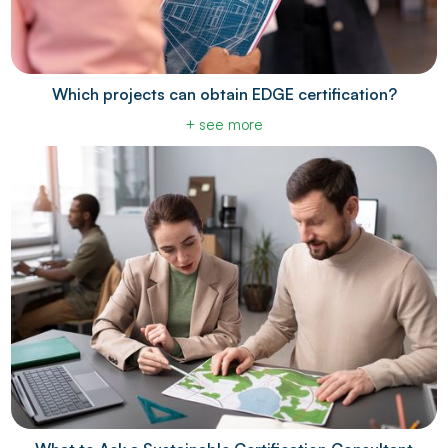
Which projects can obtain EDGE certification?
+ see more