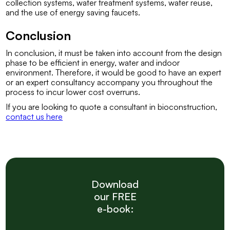
collection systems, water treatment systems, water reuse,
and the use of energy saving faucets.
Conclusion
In conclusion, it must be taken into account from the design
phase to be efficient in energy, water and indoor
environment. Therefore, it would be good to have an expert
or an expert consultancy accompany you throughout the
process to incur lower cost overruns.
If you are looking to quote a consultant in bioconstruction,
contact us here
Download
our FREE
e-book: