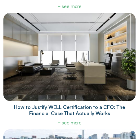
+ see more
How to Justify WELL Certification to a CFO: The
Financial Case That Actually Works
+ see more