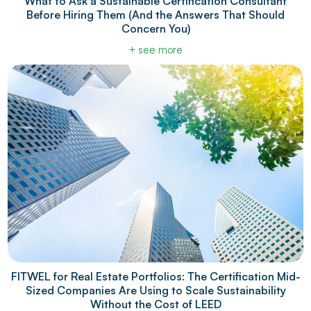
What to Ask a Sustainable Certification Consultant
Before Hiring Them (And the Answers That Should
Concern You)
+ see more
FITWEL for Real Estate Portfolios: The Certification Mid-
Sized Companies Are Using to Scale Sustainability
Without the Cost of LEED