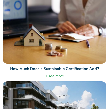
How Much Does a Sustainable Certification Add?
+ see more