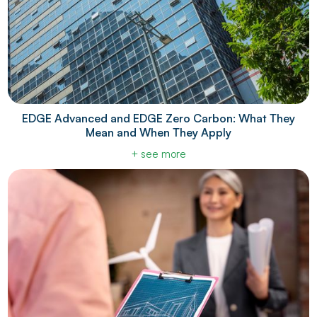
EDGE Advanced and EDGE Zero Carbon: What They
Mean and When They Apply
+ see more