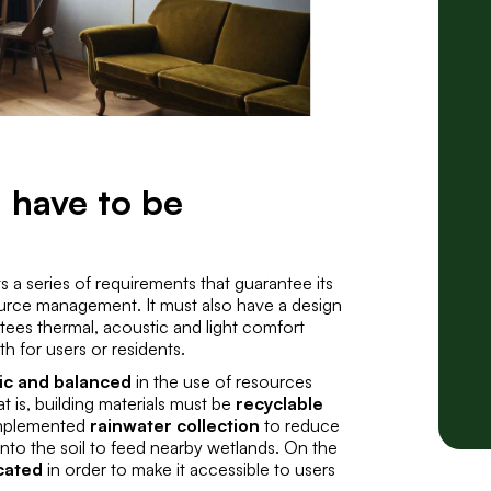
 have to be
s a series of requirements that guarantee its
urce management. It must also have a design
ntees
thermal, acoustic and light comfort
h for users or residents.
tic and balanced
in the use of resources
 is, building materials must be
recyclable
implemented
rainwater collection
to reduce
 into the soil to feed nearby wetlands. On the
ocated
in order to make it accessible to users