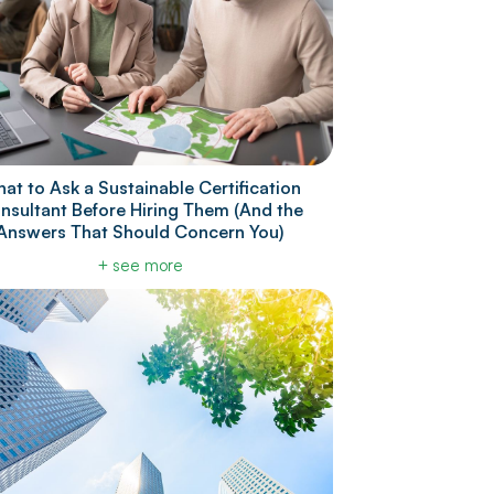
at to Ask a Sustainable Certification
nsultant Before Hiring Them (And the
Answers That Should Concern You)
+ see more