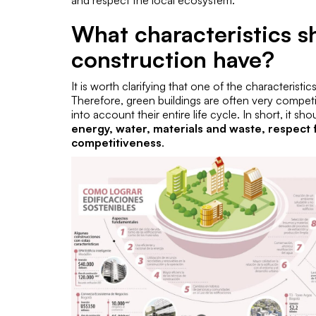
and respect the local ecosystem.
What characteristics s
construction have?
It is worth clarifying that one of the characteristic
Therefore, green buildings are often very compet
into account their entire life cycle. In short, it s
energy, water, materials and waste, respec
competitiveness
.