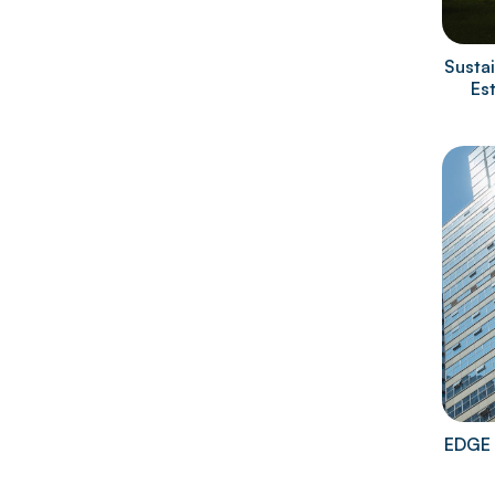
Sustai
Es
EDGE 