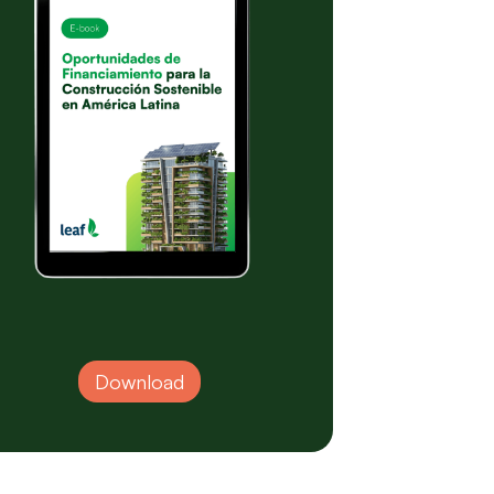
Download