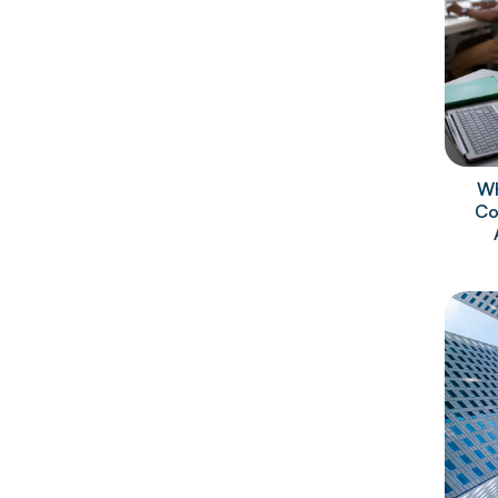
Wh
Co