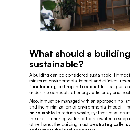
What should a building
sustainable?
A building can be considered sustainable if it meet
minimum environmental impact and efficient reso
functioning
,
lasting
and
reachable
That guara
under the concepts of energy efficiency and healt
Also, it must be managed with an approach
holis
and the minimization of environmental impact. That
or reusable
to reduce waste, systems must be 
the use of drinking water or for rainwater to seep
other hand, the building must be
strategically l