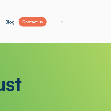
Blog
Contact us
ust