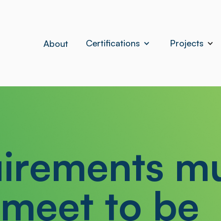
Certifications
Projects
About
irements m
 meet to be