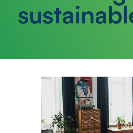
sustainabl