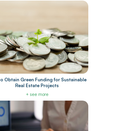
o Obtain Green Funding for Sustainable
Real Estate Projects
+ see more