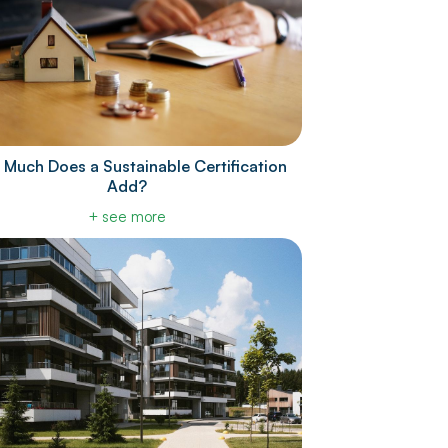
Much Does a Sustainable Certification
Add?
+ see more