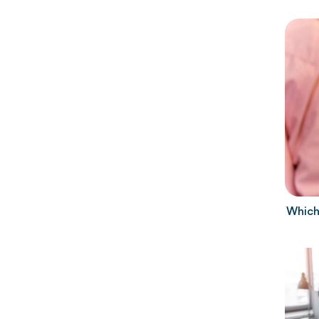
Which