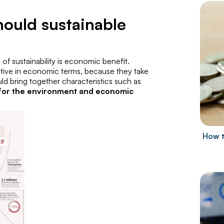
hould sustainable
s of sustainability is economic benefit.
itive in economic terms, because they take
hould bring together characteristics such as
t for the environment and economic
How t