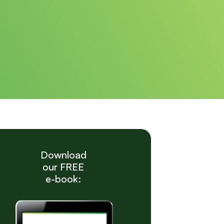
Download
our FREE
e-book: