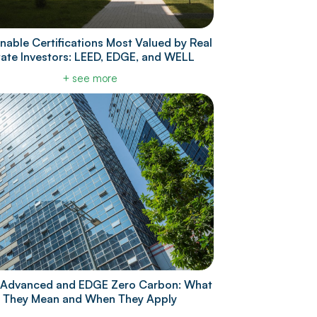
nable Certifications Most Valued by Real
tate Investors: LEED, EDGE, and WELL
+ see more
Advanced and EDGE Zero Carbon: What
They Mean and When They Apply