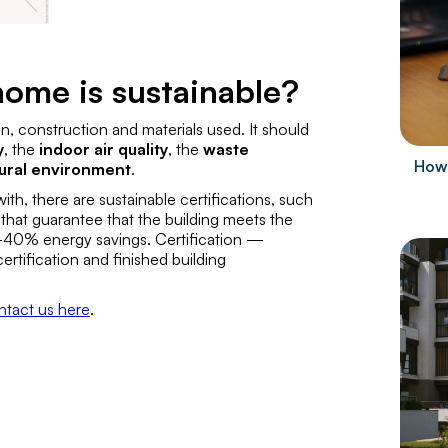
ome is sustainable?
ign, construction and materials used. It should
y
, the
indoor air quality
, the
waste
How 
tural environment
.
th, there are sustainable certifications, such
that guarantee that the building meets the
20-40% energy savings. Certification —
ertification
and
finished building
ntact us here
.