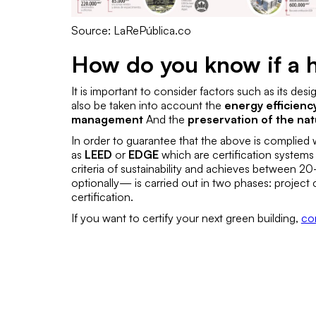
Source: LaRePública.co
How do you know if a h
It is important to consider factors such as its des
also be taken into account the
energy efficienc
management
And the
preservation of the na
In order to guarantee that the above is complied wi
as
LEED
or
EDGE
which are certification systems 
criteria of sustainability and achieves between 
optionally— is carried out in two phases:
project c
certification
.
If you want to certify your next green building,
co