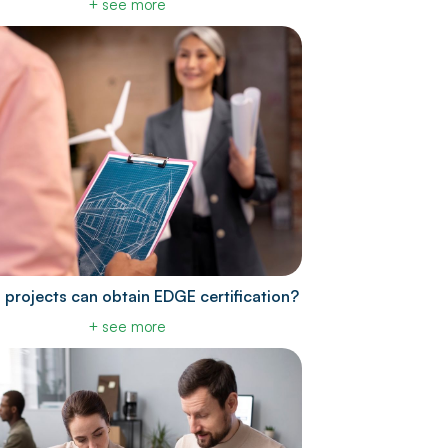
+ see more
 projects can obtain EDGE certification?
+ see more