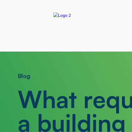
Blog
What requ
a building